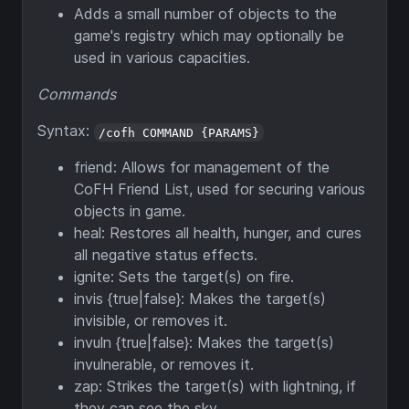
Adds a small number of objects to the
game's registry which may optionally be
used in various capacities.
Commands
Syntax:
/cofh COMMAND {PARAMS}
friend: Allows for management of the
CoFH Friend List, used for securing various
objects in game.
heal: Restores all health, hunger, and cures
all negative status effects.
ignite: Sets the target(s) on fire.
invis {true|false}: Makes the target(s)
invisible, or removes it.
invuln {true|false}: Makes the target(s)
invulnerable, or removes it.
zap: Strikes the target(s) with lightning, if
they can see the sky.