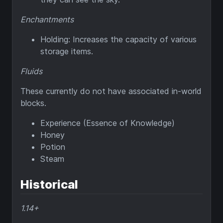
Enchantments
Holding: Increases the capacity of various
storage items.
Fluids
These currently do not have associated in-world
blocks.
Experience (Essence of Knowledge)
Honey
Potion
Steam
Historical
1.14+