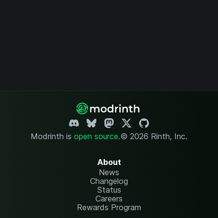
Modrinth is
open source
.
© 2026 Rinth, Inc.
About
News
Changelog
Status
Careers
Rewards Program