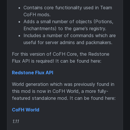
Contains core functionality used in Team
CoFH mods.
Adds a small number of objects (Potions,
Enchantments) to the game's registry.
Includes a number of commands which are
useful for server admins and packmakers.
For this version of CoFH Core, the Redstone
Flux API is required! It can be found here:
Redstone Flux API
World generation which was previously found in
this mod is now in CoFH World, a more fully-
featured standalone mod. It can be found here:
CoFH World
1.11