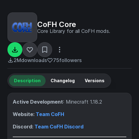
CoFH Core
Core Library for all CoFH mods.
2M
downloads
75
followers
Description
Changelog
Versions
Active Development
: Minecraft 1.18.2
Website:
Team CoFH
Discord:
Team CoFH Discord