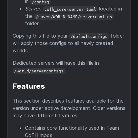
in
/config
Server
:
located in
cofh_core-server.toml
the
/saves/WORLD_NAME/serverconfigs
folder.
Copying this file to your
folder
/defaultconfigs
will apply those configs to all newly created
worlds.
Dedicated servers will have this file in
/world/serverconfigs
Features
This section describes features available for the
version under active development. Older versions
may have different features.
Contains core functionality used in Team
CoFH mods.