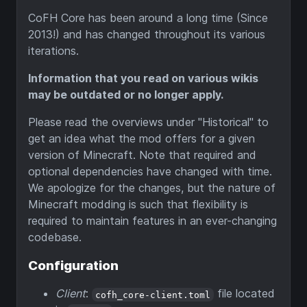
CoFH Core has been around a long time (Since
2013!) and has changed throughout its various
iterations.
Information that you read on various wikis
may be outdated or no longer apply.
Please read the overviews under "Historical" to
get an idea what the mod offers for a given
version of Minecraft. Note that required and
optional dependencies have changed with time.
We apologize for the changes, but the nature of
Minecraft modding is such that flexibility is
required to maintain features in an ever-changing
codebase.
Configuration
Client
:
file located
cofh_core-client.toml