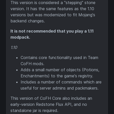
This version is considered a "stepping" stone
version. It has the same features as the 1.10
versions but was modernized to fit Mojang's
backend changes.
It is not recommended that you play a 1.11
modpack.
1.10
Contains core functionality used in Team
CoFH mods.
Adds a small number of objects (Potions,
Enchantments) to the game's registry.
Includes a number of commands which are
useful for server admins and packmakers.
This version of CoFH Core also includes an
early-version Redstone Flux API, and no
standalone jar is required.