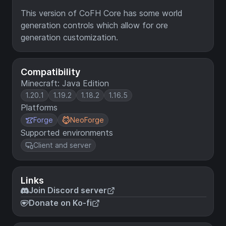
This version of CoFH Core has some world
generation controls which allow for ore
generation customization.
Compatibility
Minecraft: Java Edition
1.20.1
1.19.2
1.18.2
1.16.5
Platforms
Forge
NeoForge
Supported environments
Client and server
Links
Join Discord server
Donate on Ko-fi