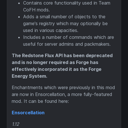
Contains core functionality used in Team
CoFH mods.
Adds a small number of objects to the
game's registry which may optionally be
used in various capacities.
Includes a number of commands which are
useful for server admins and packmakers.
The Redstone Flux API has been deprecated
and is no longer required as Forge has
effectively incorporated it as the Forge
Energy System.
Enchantments which were previously in this mod
are now in Ensorcellation, a more fully-featured
mod. It can be found here:
Ensorcellation
1.12