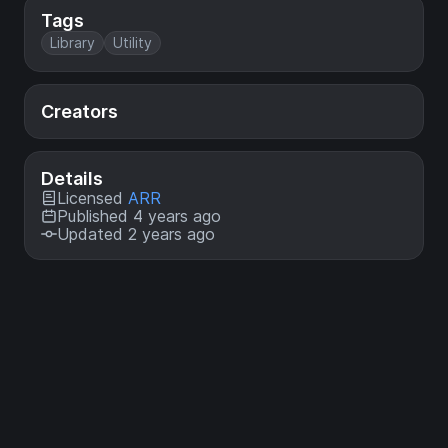
Tags
Library
Utility
Creators
Details
Licensed
ARR
Published 4 years ago
Updated 2 years ago