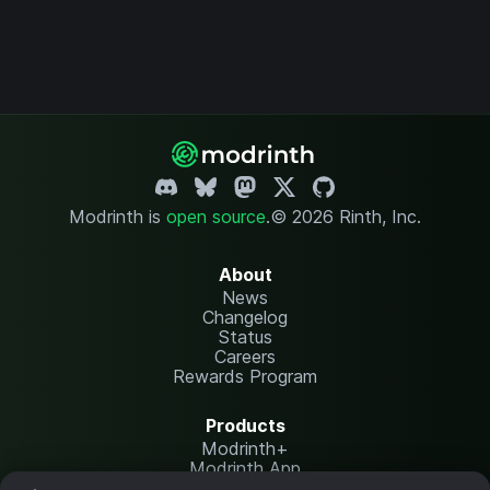
Modrinth is
open source
.
© 2026 Rinth, Inc.
About
News
Changelog
Status
Careers
Rewards Program
Products
Modrinth+
Modrinth App
Modrinth Hosting