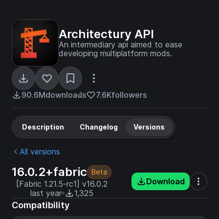
Architectury API
An intermediary api aimed to ease
developing multiplatform mods.
90.6M
downloads
7.6K
followers
Description
Changelog
Versions
All versions
16.0.2+fabric
Beta
Download
[Fabric 1.21.5-rc1] v16.0.2
last year
1,325
Compatibility