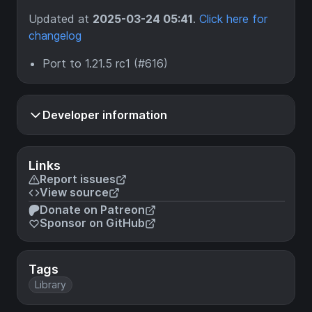
Updated at
2025-03-24 05:41
.
Click here for
changelog
Port to 1.21.5 rc1 (#616)
Developer information
Links
Report issues
View source
Donate on Patreon
Sponsor on GitHub
Tags
Library