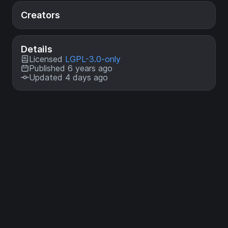
Creators
Details
Licensed
LGPL-3.0-only
Published 6 years ago
Updated 4 days ago