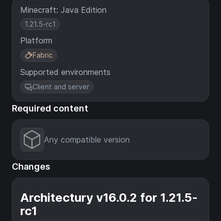
Minecraft: Java Edition
1.21.5-rc1
Platform
Fabric
Supported environments
Client and server
Required content
Any compatible version
Changes
Architectury v16.0.2 for 1.21.5-
rc1