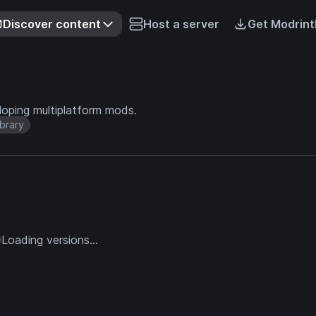
Discover content
Host a server
Get Modrint
loping multiplatform mods.
ibrary
Loading versions...