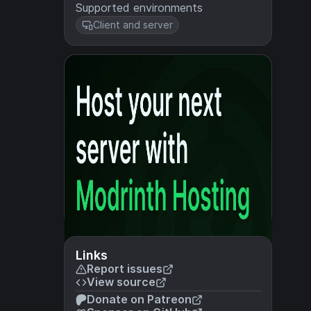
Supported environments
Client and server
Links
Report issues
View source
Donate on Patreon