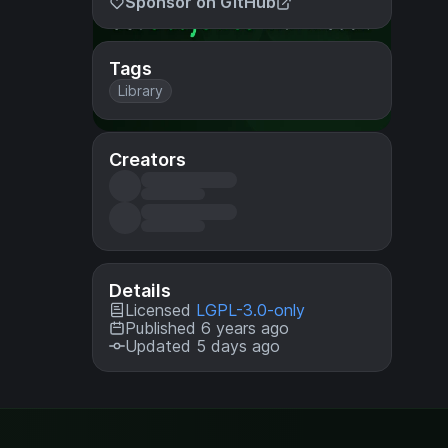
Sponsor on GitHub
Tags
Library
Creators
Details
Licensed
LGPL-3.0-only
Published 6 years ago
Updated 5 days ago