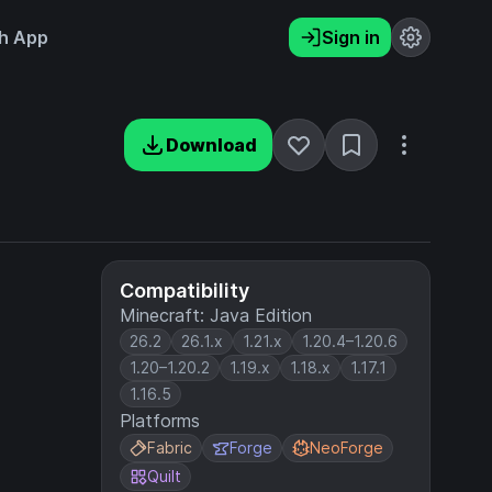
h App
Sign in
Download
Compatibility
Minecraft: Java Edition
26.2
26.1.x
1.21.x
1.20.4–1.20.6
1.20–1.20.2
1.19.x
1.18.x
1.17.1
1.16.5
Platforms
Fabric
Forge
NeoForge
Quilt