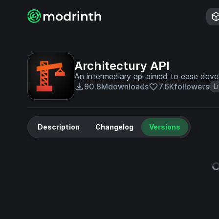
Architectury API
An intermediary api aimed to ease deve
90.8M
downloads
7.6K
followers
L
Description
Changelog
Versions