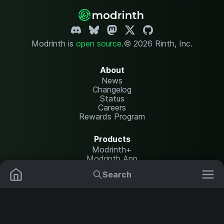
Modrinth is
open source
.
© 2026 Rinth, Inc.
About
News
Changelog
Status
Careers
Rewards Program
Products
Modrinth+
Modrinth App
Modrinth Hosting
Search
Mods
Resource Packs
Resources
Help Center
Translate
Data Packs
Settings
Shaders
Report issues