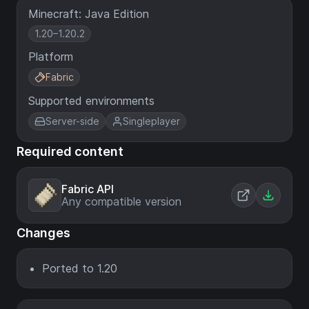
Minecraft: Java Edition
1.20–1.20.2
Platform
Fabric
Supported environments
Server-side
Singleplayer
Required content
Fabric API
Any compatible version
Changes
Ported to 1.20