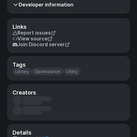
Developer information
Links
Report issues
View source
Join Discord server
Tags
Library
Optimization
Utility
Creators
Details