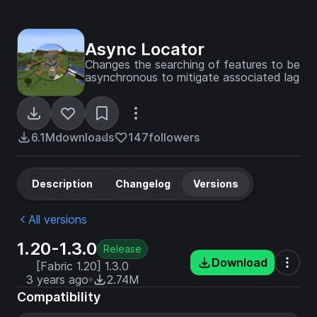
Async Locator
Changes the searching of features to be
asynchronous to mitigate associated lag
6.1M
downloads
147
followers
Description
Changelog
Versions
All versions
1.20-1.3.0
Release
Download
[Fabric 1.20] 1.3.0
3 years ago
2.74M
Compatibility