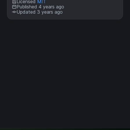
Licensed
MIT
Published 4 years ago
Updated 3 years ago