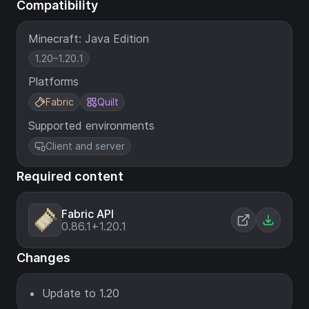
Compatibility
Minecraft: Java Edition
1.20–1.20.1
Platforms
Fabric
Quilt
Supported environments
Client and server
Required content
Fabric API
0.86.1+1.20.1
Changes
Update to 1.20