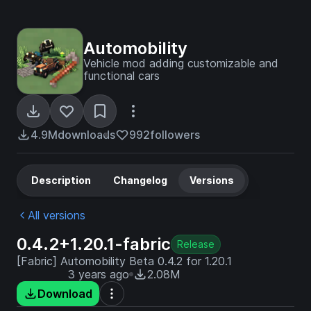
Automobility
Vehicle mod adding customizable and
functional cars
4.9M
downloads
992
followers
Description
Changelog
Versions
All versions
0.4.2+1.20.1-fabric
Release
[Fabric] Automobility Beta 0.4.2 for 1.20.1
3 years ago
2.08M
Download