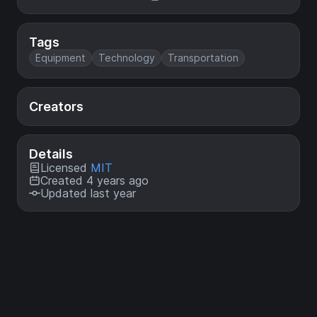
Tags
Equipment
Technology
Transportation
Creators
Details
Licensed
MIT
Created 4 years ago
Updated last year