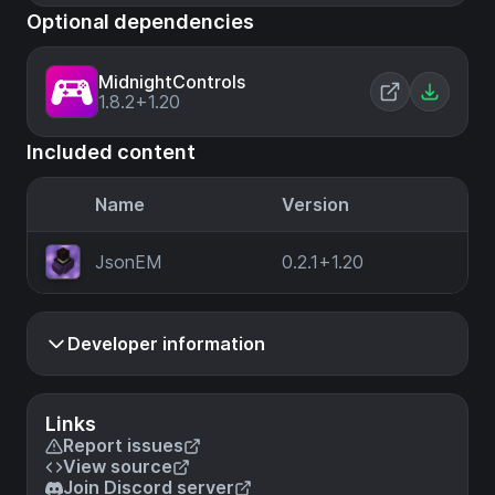
Optional dependencies
MidnightControls
1.8.2+1.20
Included content
Name
Version
JsonEM
0.2.1+1.20
Developer information
Links
Report issues
View source
Join Discord server