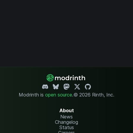
Modrinth is
open source
.
© 2026 Rinth, Inc.
About
News
Changelog
Status
Careers