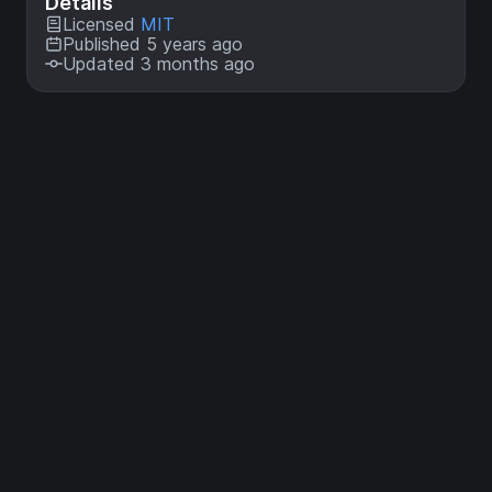
Details
Licensed
MIT
Published 5 years ago
Updated 3 months ago