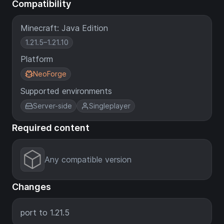
Compatibility
Minecraft: Java Edition
1.21.5–1.21.10
Platform
NeoForge
Supported environments
Server-side
Singleplayer
Required content
Any compatible version
Changes
port to 1.21.5