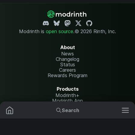
Modrinth is
open source
.
© 2026 Rinth, Inc.
About
News
Changelog
Status
Careers
Rewards Program
Products
Modrinth+
Modrinth App
Modrinth Hosting
Search
Mods
Resource Packs
Resources
Help Center
Translate