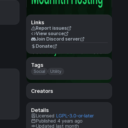
Links
Report issues
View source
Join Discord server
Donate
Tags
Social
Utility
Creators
Details
Licensed
LGPL-3.0-or-later
Published 4 years ago
Updated last month