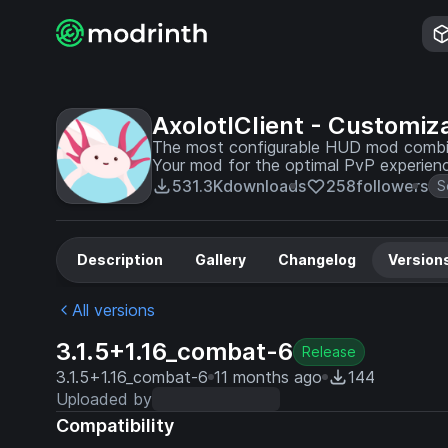
AxolotlClient - Customiz
The most configurable HUD mod combine
Your mod for the optimal PvP experien
531.3K
downloads
258
followers
S
Description
Gallery
Changelog
Version
All versions
3.1.5+1.16_combat-6
Release
3.1.5+1.16_combat-6
11 months ago
144
Uploaded by
Compatibility