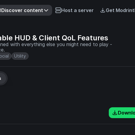
Discover content
Host a server
Get Modrint
able HUD & Client QoL Features
d with everything else you might need to play -
ce.
ocial
Utility
s
Downl