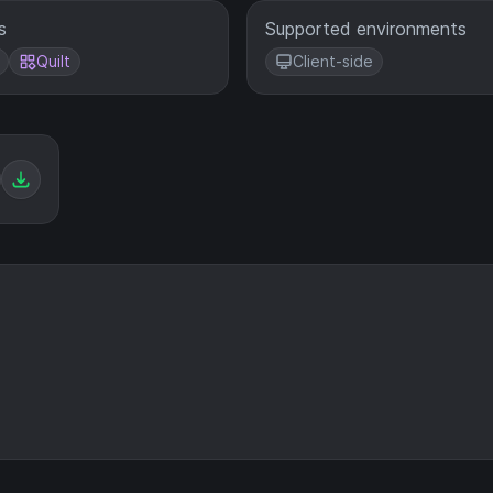
s
Supported environments
Quilt
Client-side