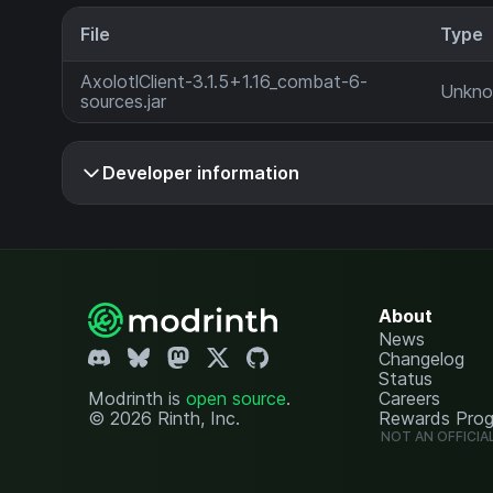
File
Type
AxolotlClient-3.1.5+1.16_combat-6-
Unkn
sources.jar
Developer information
About
News
Changelog
Status
Modrinth is
open source
.
Careers
© 2026 Rinth, Inc.
Rewards Pro
NOT AN OFFICIA