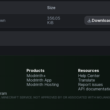
Size
356.05
own
Downloa
KiB
Products
Resources
Modrinth+
Help Center
Modrinth App
Translate
Modrinth Hosting
Report issues
API documentati
gram
L MINECRAFT SERVICE. NOT APPROVED BY OR ASSOCIATED WITH MOJAN