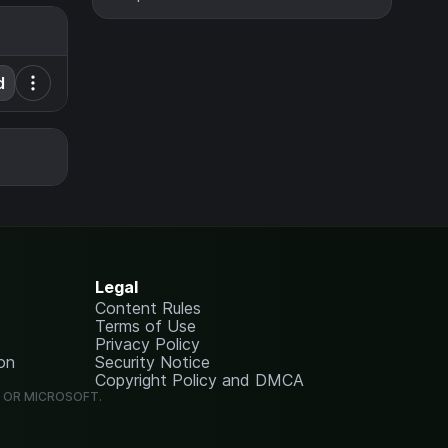
d
Legal
Content Rules
Terms of Use
Privacy Policy
on
Security Notice
Copyright Policy and DMCA
G OR MICROSOFT.