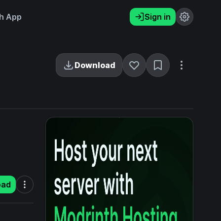
h App
Sign in
Download
oad