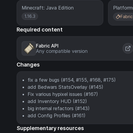
Minecraft: Java Edition
Platform
1.16.3
Fabric
Required content
Fabric API
Any compatible version
Changes
fix a few bugs (#154, #155, #168, #175)
add Bedwars StatsOverlay (#145)
Fix various hypixel issues (#167)
add Inventory HUD (#152)
big internal refactors (#143)
add Config Profiles (#161)
Supplementary resources