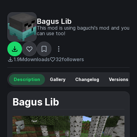
Bagus Lib
This mod is using baguchi's mod and you
can use too!
1.9M
downloads
32
followers
Description
Gallery
Changelog
Versions
Bagus Lib