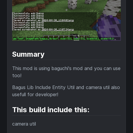
Summary
This mod is using baguchi's mod and you can use
too!
Bagus Lib Include Entity Util and camera util also
usefull for developer!
This build include this:
camera util