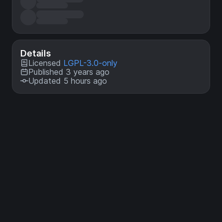
Details
Licensed
LGPL-3.0-only
Published 3 years ago
Updated 5 hours ago