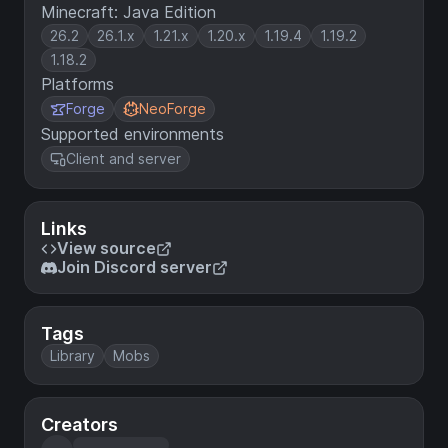
Minecraft: Java Edition
26.2
26.1.x
1.21.x
1.20.x
1.19.4
1.19.2
1.18.2
Platforms
Forge
NeoForge
Supported environments
Client and server
Links
View source
Join Discord server
Tags
Library
Mobs
Creators