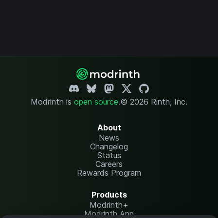
Modrinth is
open source
.
© 2026 Rinth, Inc.
About
News
Changelog
Status
Careers
Rewards Program
Products
Modrinth+
Modrinth App