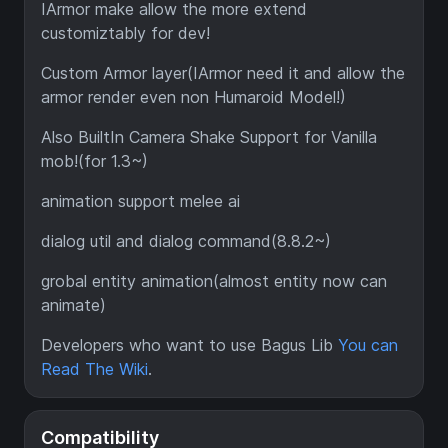
IArmor make allow the more extend
customiztably for dev!
Custom Armor layer(IArmor need it and allow the
armor render even non Humaroid Model!)
Also BuiltIn Camera Shake Support for Vanilla
mob!(for 1.3~)
animation support melee ai
dialog util and dialog command(8.8.2~)
grobal entity animation(almost entity now can
animate)
Developers who want to use Bagus Lib
You can
Read The Wiki
.
Compatibility