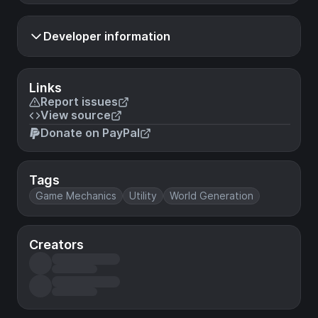
Developer information
Links
Report issues
View source
Donate on PayPal
Tags
Game Mechanics
Utility
World Generation
Creators