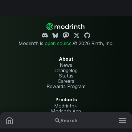
Modrinth is
open source
.
© 2026 Rinth, Inc.
About
News
Changelog
Status
Careers
Rewards Program
Products
Modrinth+
Modrinth App
Modrinth Hosting
Search
Mods
Resource Packs
Resources