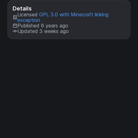
Details
Licensed
GPL 3.0 with Minecraft linking
exception
Published 6 years ago
Updated 3 weeks ago