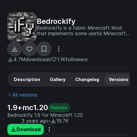
BedrockIfy
BedrockIfy is a fabric Minecraft Mod
that implements some useful Minecraft
Bedrock Edition features into Minecraft
Java Edition.
4.7M
downloads
1.1K
followers
Description
Gallery
Changelog
Versions
All versions
1.9+mc1.20
Release
BedrockIfy 1.9 for Minecraft 1.20
3 years ago
19.7K
Download