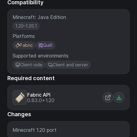
Compatibility
Minecraft: Java Edition
1.20–1.20.1
Platforms
Fabric
Quilt
Supported environments
Client-side
Client and server
Required content
Fabric API
0.83.0+1.20
Changes
Minecraft 1.20 port