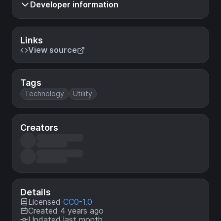
Developer information
Links
View source
Tags
Technology
Utility
Creators
Details
Licensed
CC0-1.0
Created 4 years ago
Updated last month