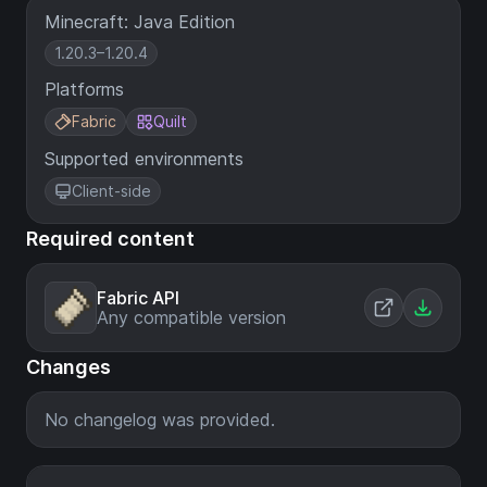
Minecraft: Java Edition
1.20.3–1.20.4
Platforms
Fabric
Quilt
Supported environments
Client-side
Required content
Fabric API
Any compatible version
Changes
No changelog was provided.