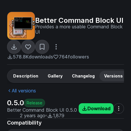
Better Command Block UI
Provides a more usable Command Block
UI
578.8K
downloads
764
followers
Description
Gallery
Changelog
Versions
All versions
0.5.0
Release
Download
Better Command Block UI 0.5.0
2 years ago
1,879
Compatibility