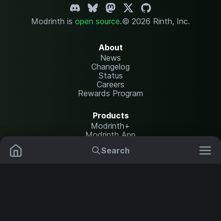
Modrinth is
open source
.
© 2026 Rinth, Inc.
About
News
Changelog
Status
Careers
Rewards Program
Products
Modrinth+
Modrinth App
Modrinth Hosting
Search
Mods
Resource Packs
Resources
Help Center
Translate
Data Packs
Settings
Shaders
Report issues
API documentation