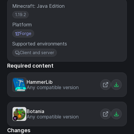
Minecraft: Java Edition
1.19.2
Platform
Forge
Supported environments
Client and server
Required content
HammerLib
Any compatible version
Botania
Any compatible version
Changes