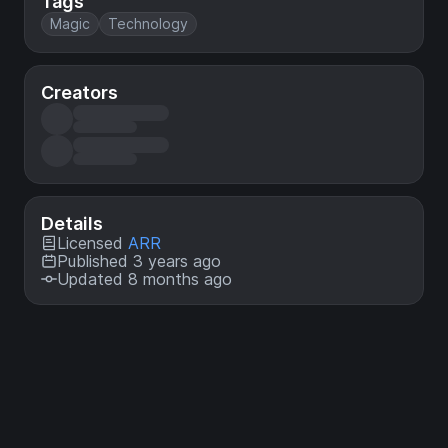
Tags
Magic
Technology
Creators
Details
Licensed
ARR
Published 3 years ago
Updated 8 months ago