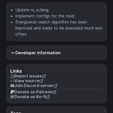
Update ru_ru.lang;
Implement configs for the mod;
Energizeras search algorithm has been
improved and made to be executed much less
often;
Developer information
Links
Report issues
View source
Join Discord server
Donate on Patreon
Donate on Ko-fi