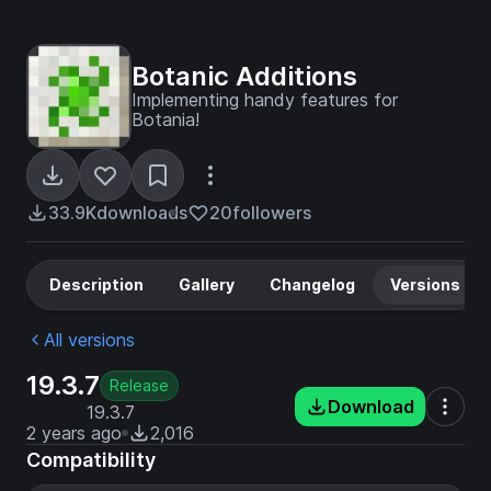
Botanic Additions
Implementing handy features for
Botania!
33.9K
downloads
20
followers
Description
Gallery
Changelog
Versions
All versions
19.3.7
Release
Download
19.3.7
2 years ago
2,016
Compatibility