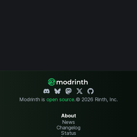
Modrinth is
open source
.
© 2026 Rinth, Inc.
About
News
Changelog
Status