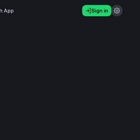
h App
Sign in