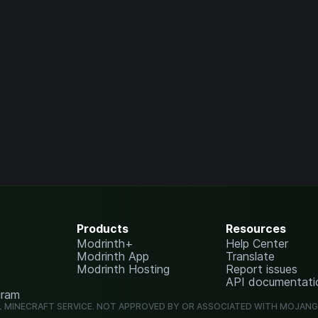
Products
Resources
Modrinth+
Help Center
Modrinth App
Translate
Modrinth Hosting
Report issues
API documentati
gram
L MINECRAFT SERVICE. NOT APPROVED BY OR ASSOCIATED WITH MOJAN