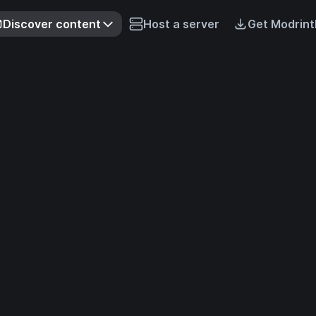
Discover content
Host a server
Get Modrint