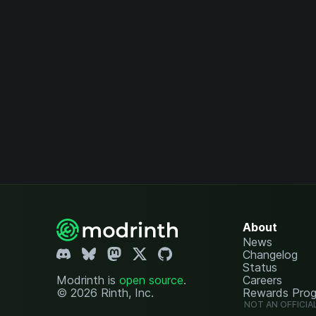
About
News
Changelog
Status
Modrinth is
open source
.
Careers
© 2026 Rinth, Inc.
Rewards Pro
NOT AN OFFICIA