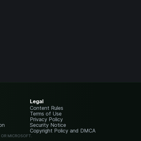
Legal
Content Rules
Terms of Use
Privacy Policy
on
Security Notice
Copyright Policy and DMCA
G OR MICROSOFT.