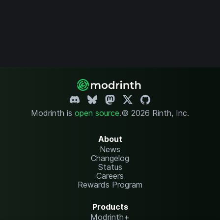
Modrinth is
open source
.
© 2026 Rinth, Inc.
About
News
Changelog
Status
Careers
Rewards Program
Products
Modrinth+