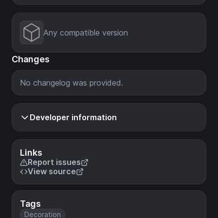
Any compatible version
Changes
No changelog was provided.
Developer information
Links
Report issues
View source
Tags
Decoration