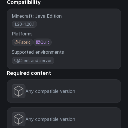
Compatibility
Minecraft: Java Edition
1.20–1.20.1
Platforms
Fabric
Quilt
Supported environments
Client and server
Required content
Any compatible version
Any compatible version