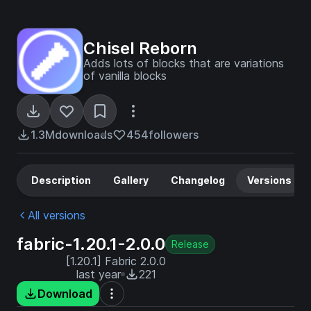
Chisel Reborn
Adds lots of blocks that are variations
of vanilla blocks
1.3M
downloads
454
followers
Description
Gallery
Changelog
Versions
All versions
fabric-1.20.1-2.0.0
Release
[1.20.1] Fabric 2.0.0
last year
221
Download