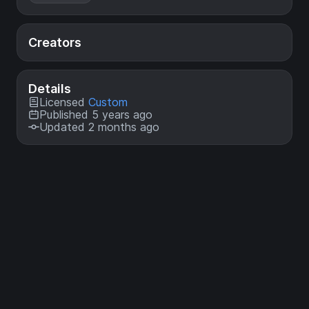
Creators
Details
Licensed
Custom
Published 5 years ago
Updated 2 months ago