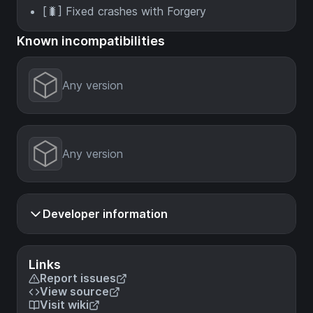
[🐛] Fixed crashes with Forgery
Known incompatibilities
Any version
Any version
Developer information
Links
Report issues
View source
Visit wiki