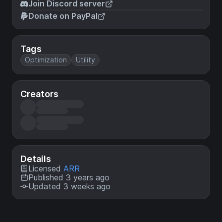
Join Discord server
Donate on PayPal
Tags
Optimization
Utility
Creators
Details
Licensed
ARR
Published 3 years ago
Updated 3 weeks ago