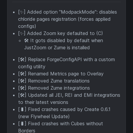
[✨] Added option "ModpackMode": disables
chloride pages registration (forces applied
configs)
[✨] Added Zoom key defaulted to (C)
🛠️ It gots disabled by default when
JustZoom or Zume is installed
[🛠️] Replace ForgeConfigAPI with a custom
config utility
[🛠️] Renamed Metrics page to Overlay
[🛠️] Removed Zume translations
[🛠️] Removed Zume integrations
[🛠️] Updated all JEI, REI and EMI integrations
to their latest versions
[🐛] Fixed crashes caused by Create 0.6.1
(new Flywheel Update)
[🐛] Fixed crashes with Cubes without
Borders