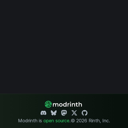
Modrinth is
open source
.
© 2026 Rinth, Inc.