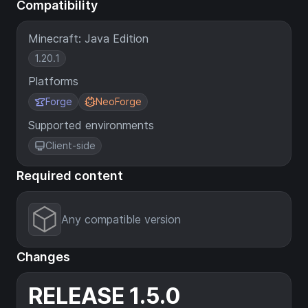
Compatibility
Minecraft: Java Edition
1.20.1
Platforms
Forge
NeoForge
Supported environments
Client-side
Required content
Any compatible version
Changes
RELEASE 1.5.0