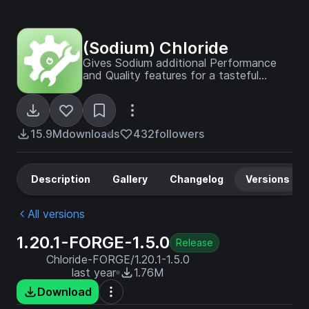
(Sodium) Chloride
Gives Sodium additional Performance
and Quality features for a tasteful
experience
15.9M
downloads
432
followers
Description
Gallery
Changelog
Versions
All versions
1.20.1-FORGE-1.5.0
Release
Chloride-FORGE/1.20.1-1.5.0
last year
1.76M
Download