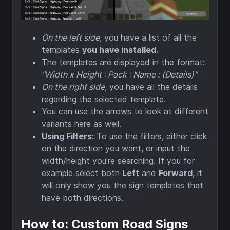
On the left side
, you have a list of all the
templates
you have installed.
The templates are displayed in the format:
"Width x Height : Pack : Name : (Details)"
On the right side
, you have all the details
regarding the selected template.
You can use the arrows to look at different
variants here as well.
Using Filters:
To use the filters, either click
on the direction you want, or input the
width/height you're searching. If you for
example select both
Left
and
Forward
, it
will only show you the sign templates that
have both directions.
How to: Custom Road Signs