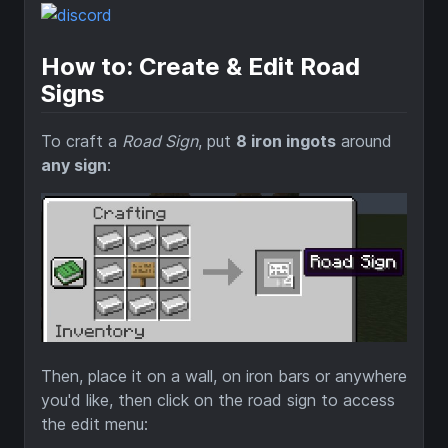
How to: Create & Edit Road
Signs
To craft a
Road Sign
, put
8 iron ingots
around
any sign
:
Then, place it on a wall, on iron bars or anywhere
you'd like, then click on the road sign to access
the edit menu: