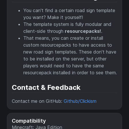
You can't find a certain road sign template
you want? Make it yourself!
The template system is fully modular and
client-side through
resourcepacks!
.
That means, you can create or install
custom resourcepacks to have access to
new road sign templates. These don't have
to be installed on the server, but other
players would need to have the same
resourcepack installed in order to see them.
Contact & Feedback
Contact me on GitHub:
Github/Clickism
Compatibility
Minecraft: Java Edition