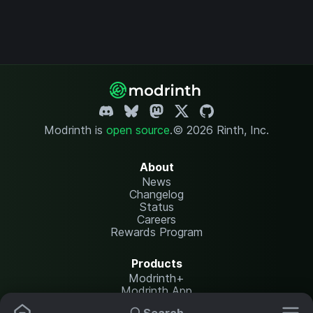
Modrinth is
open source
.
© 2026 Rinth, Inc.
About
News
Changelog
Status
Careers
Rewards Program
Products
Modrinth+
Modrinth App
Modrinth Hosting