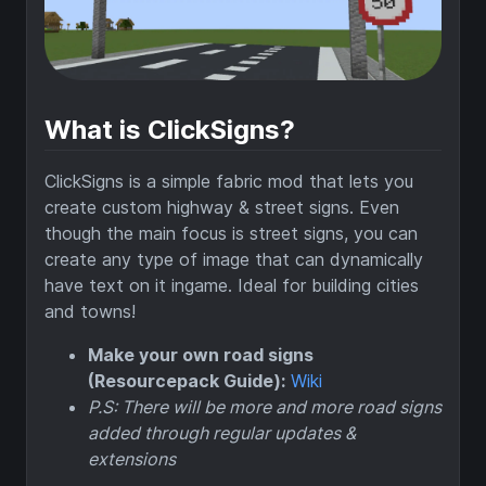
What is ClickSigns?
ClickSigns is a simple fabric mod that lets you
create custom highway & street signs. Even
though the main focus is street signs, you can
create any type of image that can dynamically
have text on it ingame. Ideal for building cities
and towns!
Make your own road signs
(Resourcepack Guide):
Wiki
P.S: There will be more and more road signs
added through regular updates &
extensions