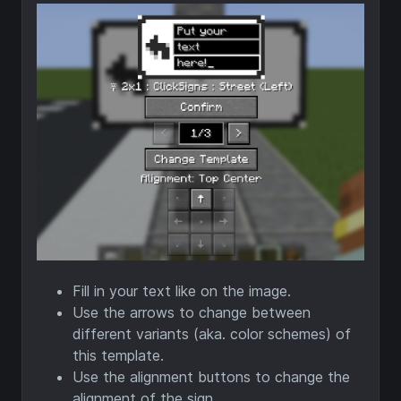
Fill in your text like on the image.
Use the arrows to change between
different variants (aka. color schemes) of
this template.
Use the alignment buttons to change the
alignment of the sign.