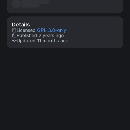
Details
Licensed
GPL-3.0-only
Published 2 years ago
Updated 11 months ago