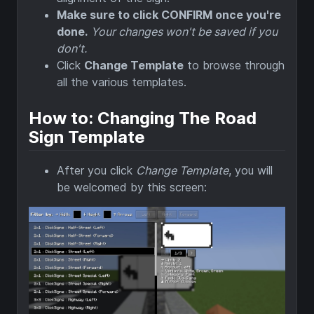
Make sure to click CONFIRM once you're
done.
Your changes won't be saved if you
don't.
Click
Change Template
to browse through
all the various templates.
How to: Changing The Road
Sign Template
After you click
Change Template
, you will
be welcomed by this screen: