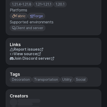
1.21.4–1.21.8
1.21–1.21.1
1.20.1
Platforms
Fabric
Forge
Supported environments
Client and server
Links
Report issues
View source
Join Discord server
Tags
Decoration
Transportation
Utility
Social
Creators