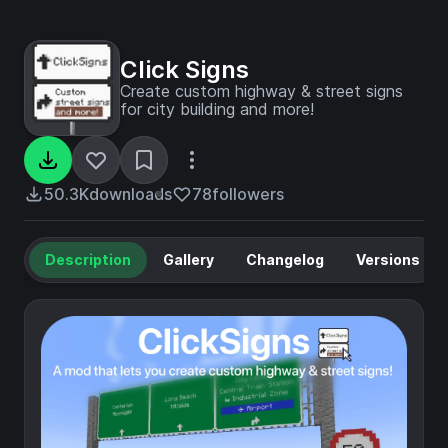
Click Signs
Create custom highway & street signs
for city building and more!
50.3K
downloads
78
followers
Description
Gallery
Changelog
Versions