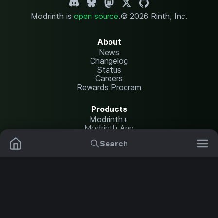
Modrinth is
open source
.
© 2026 Rinth, Inc.
About
News
Changelog
Status
Careers
Rewards Program
Products
Modrinth+
Modrinth App
Modrinth Hosting
Search
Mods
Resource Packs
Resources
Help Center
Translate
Data Packs
Settings
Shaders
Report issues
API documentation
Modpacks
Change theme
Plugins
Legal