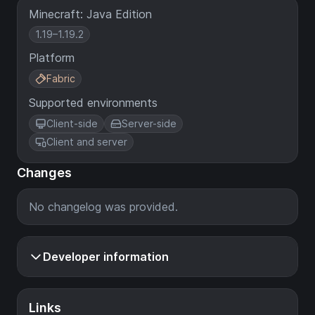
Minecraft: Java Edition
1.19–1.19.2
Platform
Fabric
Supported environments
Client-side
Server-side
Client and server
Changes
No changelog was provided.
Developer information
Links