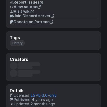
Report issues
View source
Visit wiki
Join Discord server
Donate on Patreon
Tags
Library
Creators
Details
Licensed
LGPL-3.0-only
Published 4 years ago
Updated 2 months ago