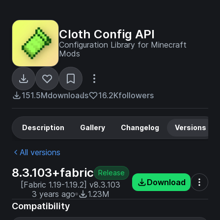
Cloth Config API
Configuration Library for Minecraft
Mods
151.5M
downloads
16.2K
followers
Description
Gallery
Changelog
Versions
All versions
8.3.103+fabric
Release
Download
[Fabric 1.19-1.19.2] v8.3.103
3 years ago
1.23M
Compatibility