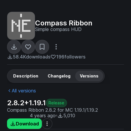
Compass Ribbon
Simple compass HUD
58.4K
downloads
196
followers
Description
Changelog
Versions
All versions
2.8.2+1.19.1
Release
Compass Ribbon 2.8.2 for MC 1.19.1/1.19.2
4 years ago
5,010
Download