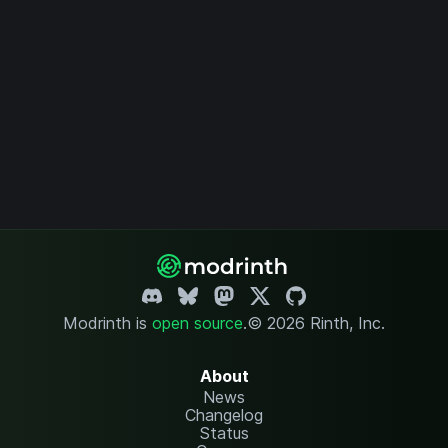
Modrinth is
open source
.
© 2026 Rinth, Inc.
About
News
Changelog
Status