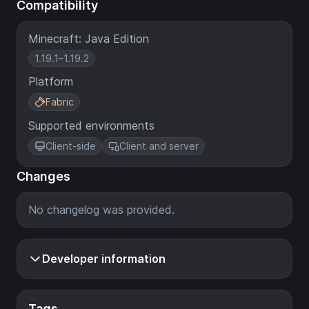
Compatibility
Minecraft: Java Edition
1.19.1–1.19.2
Platform
Fabric
Supported environments
Client-side
Client and server
Changes
No changelog was provided.
Developer information
Tags