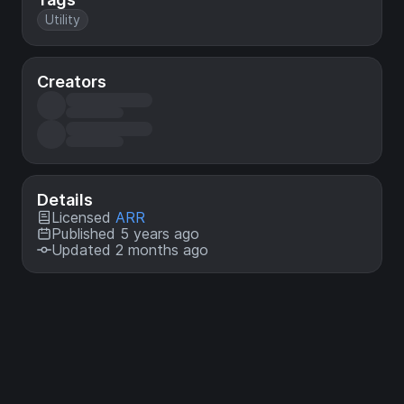
Utility
Creators
Details
Licensed
ARR
Published 5 years ago
Updated 2 months ago