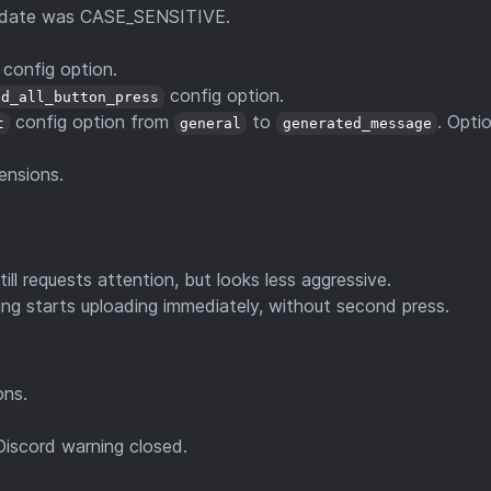
 update was CASE_SENSITIVE.
config option.
config option.
ad_all_button_press
config option from
to
. Optio
t
general
generated_message
ensions.
till requests attention, but looks less aggressive.
ng starts uploading immediately, without second press.
ons.
Discord warning closed.