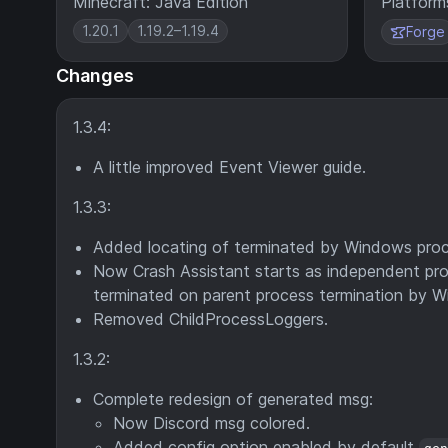
Minecraft: Java Edition
Platform
1.20.1
1.19.2–1.19.4
Forge
Changes
1.3.4:
A little improved Event Viewer guide.
1.3.3:
Added locating of terminated by Windows proc
Now Crash Assistant starts as independent proce
terminated on parent process termination by 
Removed ChildProcessLoggers.
1.3.2:
Complete redesign of generated msg:
Now Discord msg colored.
Added config option enabled by default