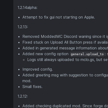
1.2.14alpha:
Attempt to fix gui not starting on Apple.
1.2.13:
Removed ModdedMC Discord waning since it ig
Fixed stuck on Upload All Button press if availa
Added in generated message information abou
Added new config option
:
general.upload_to
Logs still always uploaded to mclo.gs, but s
Improved config.
Added greeting msg with suggestion to configu
mod.
Small fixes.
1.2.12:
Added checking duplicated mod. Since forge do