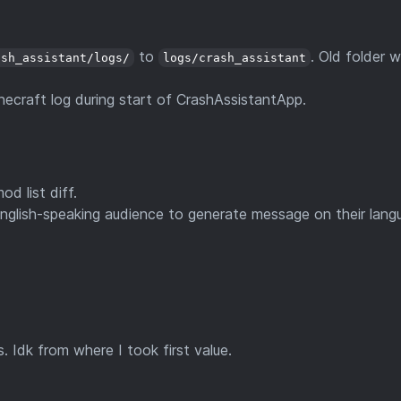
to
. Old folder wi
ash_assistant/logs/
logs/crash_assistant
ecraft log during start of CrashAssistantApp.
d list diff.
glish-speaking audience to generate message on their lang
 Idk from where I took first value.