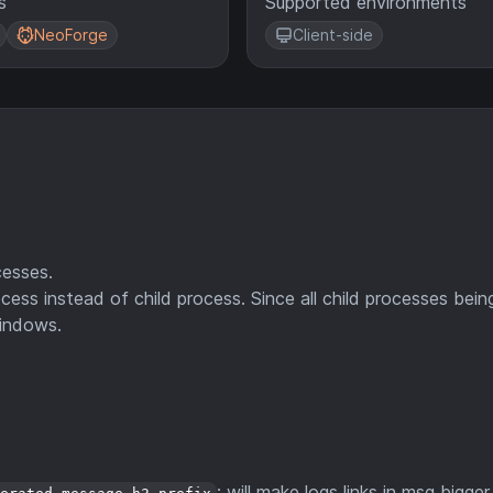
s
Supported environments
NeoForge
Client-side
esses.
ss instead of child process. Since all child processes bein
Windows.
: will make logs links in msg bigger