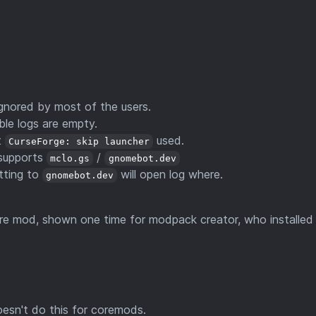
nored by most of the users.
ble logs are empty.
t
used.
CurseForge: skip launcher
 supports
/
mclo.gs
gnomebot.dev
etting to
will open log where.
gnomebot.dev
re mod, shown one time for modpack creator, who installed
esn't do this for coremods.