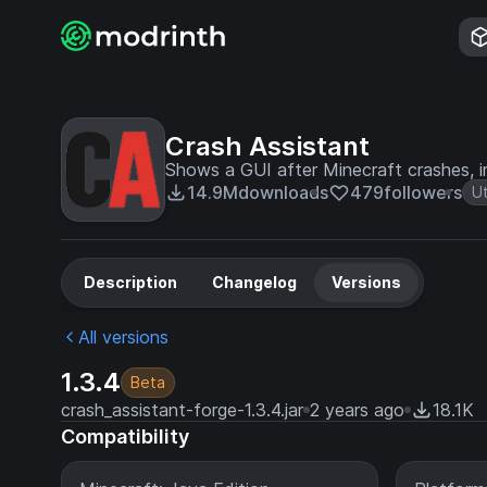
Crash Assistant
Shows a GUI after Minecraft crashes, i
14.9M
downloads
479
followers
Ut
Description
Changelog
Versions
All versions
1.3.4
Beta
crash_assistant-forge-1.3.4.jar
2 years ago
18.1K
Compatibility