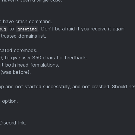
we have crash command.
to
. Don't be afraid if you receive it again.
bug
greeting
 trusted domains list.
icated coremods.
0, to give user 350 chars for feedback.
fit both head formulations.
 (was before).
pp and not started successfully, and not crashed. Should ne
 option.
iscord link.