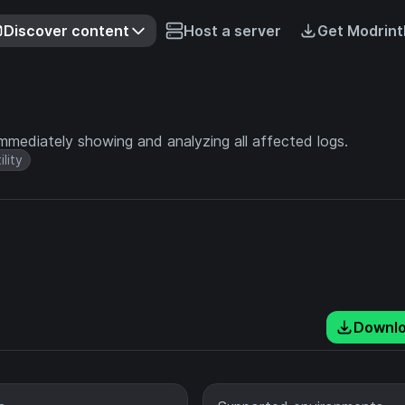
Discover content
Host a server
Get Modrint
mmediately showing and analyzing all affected logs.
ility
Downl