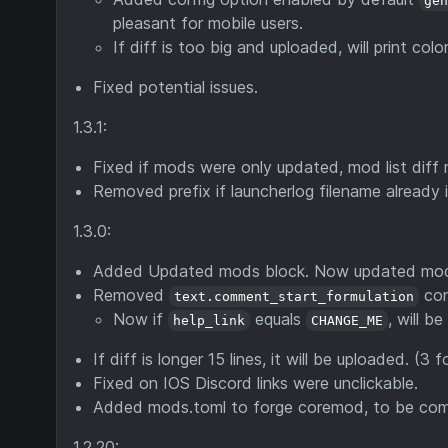
ge
pleasant for mobile users.
If diff is too big and uploaded, will print 
Fixed potential issues.
1.3.1:
Fixed if mods were only updated, mod list dif
Removed prefix if launcherlog filename already 
1.3.0:
Added Updated mods block. Now updated mods wi
Removed
con
text.comment_start_formulation
Now if
equals
, will b
help_link
CHANGE_ME
If diff is longer 15 lines, it will be uploaded. (3 
Fixed on IOS Discord links were unclickable.
Added mods.toml to forge coremod, to be compa
1.2.20: