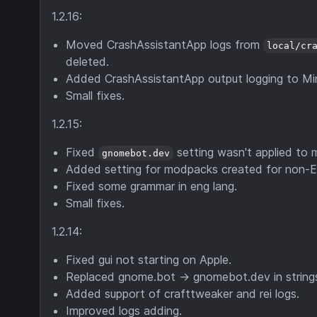
1.2.16:
Moved CrashAssistantApp logs from
local/cr
deleted.
Added CrashAssistantApp output logging to Min
Small fixes.
1.2.15:
Fixed
setting wasn't applied to mo
gnomebot.dev
Added setting for modpacks created for non-En
Fixed some grammar in eng lang.
Small fixes.
1.2.14:
Fixed gui not starting on Apple.
Replaced gnome.bot -> gnomebot.dev in strings.
Added support of crafttweaker and rei logs.
Improved logs adding.