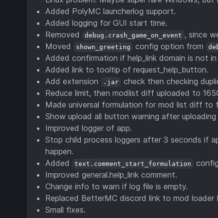
Added PolyMC launcherlog support.
Added logging for GUI start time.
Removed
, since 
debug.crash_game_on_event
Moved
config option from
shown_greeting
de
Added confirmation if help_link domain is not in
Added link to tooltip of request_help_button.
Add extension
check then checking dupl
.jar
Reduce limit, then modlist diff uploaded to 165
Made universal formulation for mod list diff to 
Show upload all button warning after uploading
Improved logger of app.
Stop child process loggers after 3 seconds if a
happen.
Added
config
text.comment_start_formulation
Improved general.help_link comment.
Change info to warn if log file is empty.
Replaced BetterMC discord link to mod loader D
Small fixes.