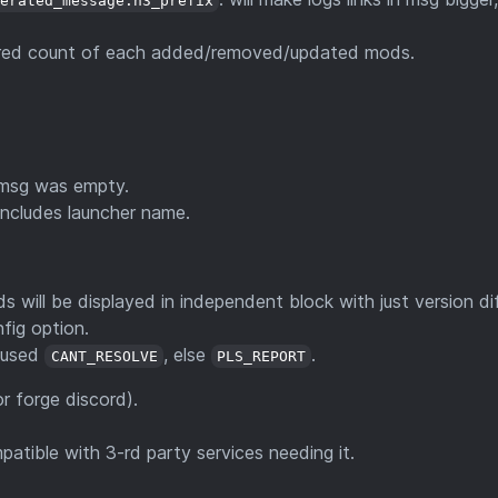
nerated_message.h3_prefix
colored count of each added/removed/updated mods.
f msg was empty.
includes launcher name.
ll be displayed in independent block with just version dif
fig option.
e used
, else
.
CANT_RESOLVE
PLS_REPORT
for forge discord).
tible with 3-rd party services needing it.