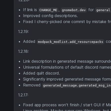
If link is
,
for
CHANGE_ME
gnomebot.dev
general
Improved config descriptions.
Fixed I cherry-picked one commit by mistake f
1.2.19:
Added
con
modpack_modlist.add_resourcepacks
1.2.18:
Link description in generated message surrounde
Universal formulations of default discord names
Added quilt discord.
Significantly improved generated message form
Removed
generated_message.generated_msg_in
1.2.17:
Fixed app process won't finish / start GUI if 
Linux problem. Maybe super rare Windows, but I