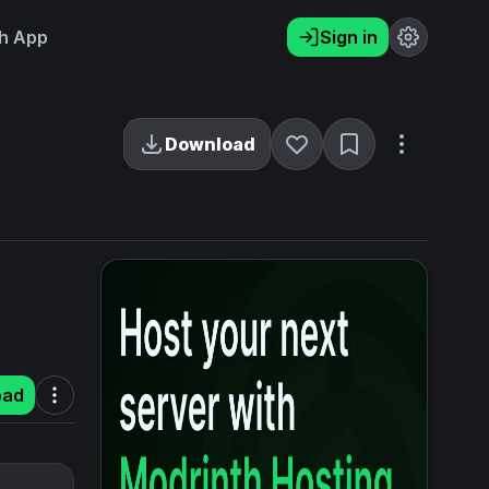
h App
Sign in
Download
oad