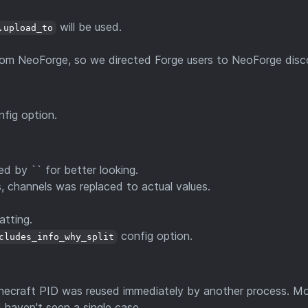
will be used.
.upload_to
rom NeoForge, so we directed Forge users to NeoForge disc
fig option.
d by `` for better looking.
, channels was replaced to actual values.
atting.
config option.
cludes_info_why_split
Minecraft PID was reused immediately by another process. Mo
 haven't seen a single case.