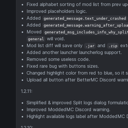
Fixed alphabet sorting of mod list from prev
Improved placeholders logic.
Added
generated_message.text_under_crashed
Added
generated_message.warning_after_uplo
Moved
generated_msg_includes_info_why_spli
will void.
general
Mod list diff will save only
and
ext
.jar
.zip
Added another launcher launcherlog support.
Removed some useless code.
Fixed rare bug with buttons sizes.
Changed highlight color from red to blue, so it s
Upload all button after BetterMC Discord warni
1.2.11:
Simplified & improved Split logs dialog formulati
Improved ModdedMC Discord warning.
Highlight available logs label after ModdedMC 
1.2.10: