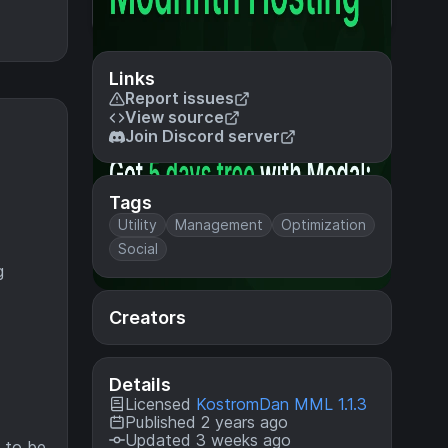
Links
Report issues
View source
Join Discord server
Tags
Utility
Management
Optimization
Social
g
Creators
Details
Licensed
KostromDan MML 1.1.3
Published 2 years ago
Updated 3 weeks ago
, to be