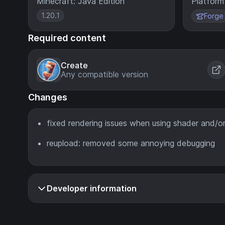
Minecraft: Java Edition
Platform
1.20.1
Forge
Required content
Create
Any compatible version
Changes
fixed rendering issues when using shader and/o
reupload: removed some annoying debugging
Developer information