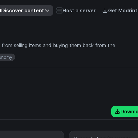
Discover content
Host a server
Get Modrint
 from selling items and buying them back from the
onomy
Downl