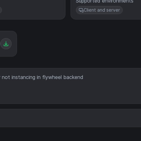
Supported environments
Client and server
r not instancing in flywheel backend