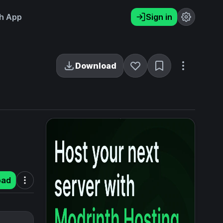
h App
Sign in
Download
oad