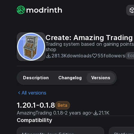
Create: Amazing Trading
Trading system based on gaining points
shop
281.3K
downloads
55
followers
Ec
Description
Changelog
Versions
All versions
1.20.1-0.1.8
Beta
AmazingTrading 0.1.8
2 years ago
21.1K
Compatibility