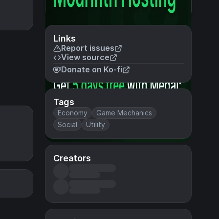
Links
Report issues
View source
Donate on Ko-fi
Tags
Economy
Game Mechanics
Social
Utility
Creators