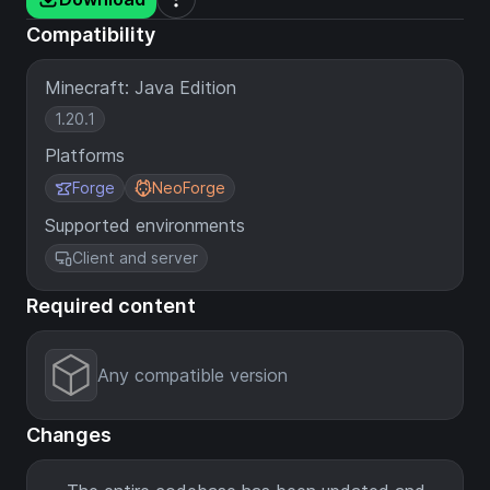
Compatibility
Minecraft: Java Edition
1.20.1
Platforms
Forge
NeoForge
Supported environments
Client and server
Required content
Any compatible version
Changes