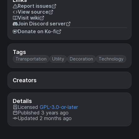
Report issues
View source
Visit wiki
Join Discord server
Donate on Ko-fi
Tags
Transportation
Utility
Decoration
Technology
Creators
Details
Licensed
GPL-3.0-or-later
Published 3 years ago
Updated 2 months ago