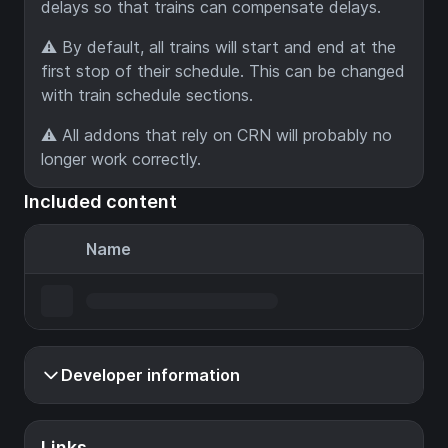
delays so that trains can compensate delays.
⚠️ By default, all trains will start and end at the
first stop of their schedule. This can be changed
with train schedule sections.
⚠️ All addons that rely on CRN will probably no
longer work correctly.
Included content
Name
Developer information
Links