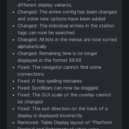
different display variants.
Changed: The entire config has been changed
and some new options have been added
Changed: The individual entries in the station
tags can now be searched
Changed: All lists in the menus are now sorted
alphabetically
Changed: Remaining time is no longer
displayed in the format XX:XX
Fixed: The navigator cannot find some
connections
Fixed: A few spelling mistakes
Fixed: Scrollbars can now be dragged
Fixed: The GUI scale of the overlay cannot
be changed
Fixed: The exit direction on the back of a
display is displayed incorrectly
Removed: Table Display layout of "Platform