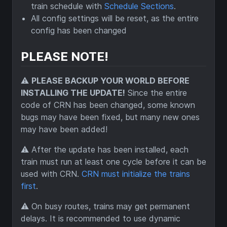
train schedule with
Schedule Sections
.
All config settings will be reset, as the entire
config has been changed
PLEASE NOTE!
⚠️
PLEASE BACKUP YOUR WORLD BEFORE
INSTALLING THE UPDATE!
Since the entire
code of CRN has been changed, some known
bugs may have been fixed, but many new ones
may have been added!
⚠️ After the update has been installed, each
train must run at least one cycle before it can be
used with CRN.
CRN must initialize the trains
first
.
⚠️ On busy routes, trains may get permanent
delays. It is recommended to use dynamic