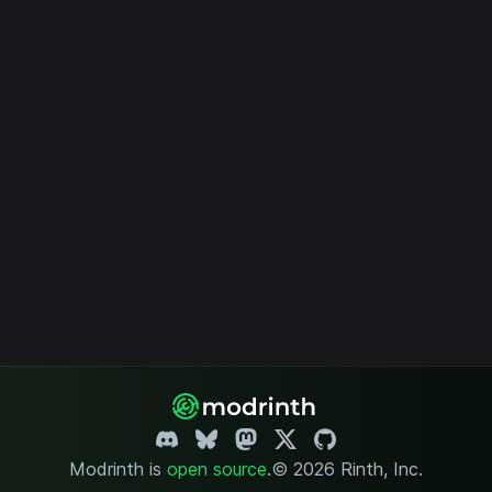
Modrinth is
open source
.
© 2026 Rinth, Inc.