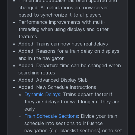
The entire codebase has been updated and
changed: All calculations are now server
based to synchronize it to all players
Performance improvements with multi-
threading when using displays and other
features
Added: Trains can now have real delays
Added: Reasons for a train delay on displays
and in the navigator
Added: Departure time can be changed when
searching routes
Added: Advanced Display Slab
Added: New Schedule Instructions
Dynamic Delays
: Trains depart faster if
they are delayed or wait longer if they are
early
Train Schedule Sections
: Divide your train
schedule into sections to influence
navigation (e.g. blacklist sections) or to set