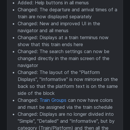
Added: Help buttons in all menus
Changed: The departure and arrival times of a
train are now displayed separately
Changed: New and improved UI in the
navigator and all menus
Changed: Displays at a train terminus now
show that this train ends here
Changed: The search settings can now be
changed directly in the main screen of the
navigator
Changed: The layout of the "Platform
Displays", "Informative" is now mirrored on the
back so that the platform text is on the same
side of the block
Changed:
Train Groups
can now have colors
and must be assigned via the train schedule
Changed: Displays are no longer divided into
"Simple", "Detailed" and "Informative", but by
category (Train/Platform) and then all the