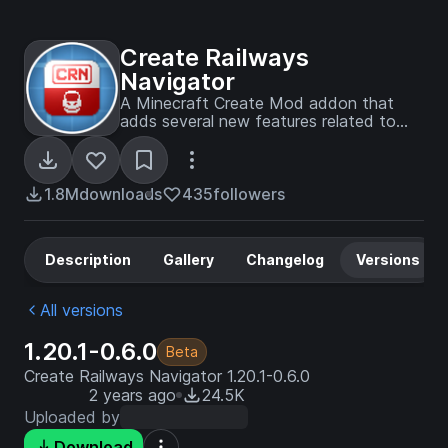
Create Railways
Navigator
A Minecraft Create Mod addon that
adds several new features related to
train navigation, such as improved
display boards, a navigator for searching
routes, new schedule entries, and more.
1.8M
downloads
435
followers
Description
Gallery
Changelog
Versions
All versions
1.20.1-0.6.0
Beta
Create Railways Navigator 1.20.1-0.6.0
2 years ago
24.5K
Uploaded by
Download