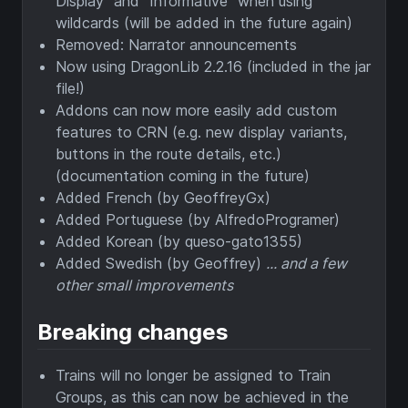
Display" and "Informative" when using
wildcards (will be added in the future again)
Removed: Narrator announcements
Now using DragonLib 2.2.16 (included in the jar
file!)
Addons can now more easily add custom
features to CRN (e.g. new display variants,
buttons in the route details, etc.)
(documentation coming in the future)
Added French (by GeoffreyGx)
Added Portuguese (by AlfredoProgramer)
Added Korean (by queso-gato1355)
Added Swedish (by Geoffrey)
... and a few
other small improvements
Breaking changes
Trains will no longer be assigned to Train
Groups, as this can now be achieved in the