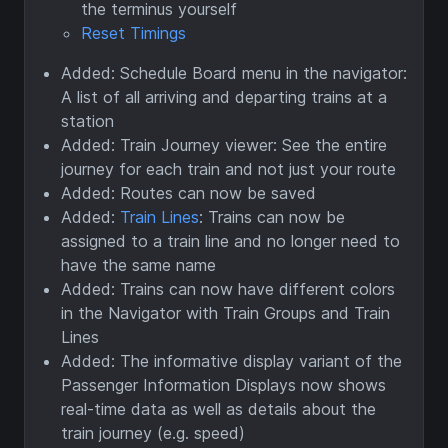
the terminus yourself
Reset Timings
Added: Schedule Board menu in the navigator:
A list of all arriving and departing trains at a
station
Added: Train Journey viewer: See the entire
journey for each train and not just your route
Added: Routes can now be saved
Added:
Train Lines
: Trains can now be
assigned to a train line and no longer need to
have the same name
Added: Trains can now have different colors
in the Navigator with Train Groups and Train
Lines
Added: The informative display variant of the
Passenger Information Displays now shows
real-time data as well as details about the
train journey (e.g. speed)