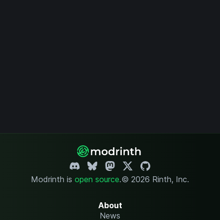
Modrinth is
open source
.
© 2026 Rinth, Inc.
About
News