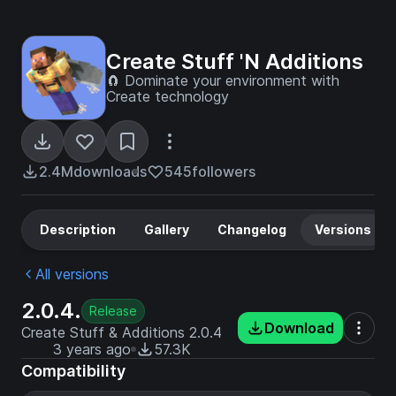
Create Stuff 'N Additions
🧲 Dominate your environment with
Create technology
2.4M
downloads
545
followers
Description
Gallery
Changelog
Versions
All versions
2.0.4.
Release
Download
Create Stuff & Additions 2.0.4
3 years ago
57.3K
Compatibility