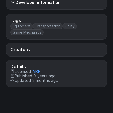
Developer information
Tags
Equipment
Transportation
Utility
Game Mechanics
Creators
Details
Licensed
ARR
Published 3 years ago
Updated 2 months ago