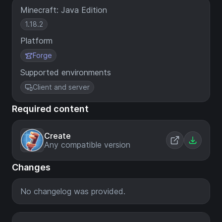
Minecraft: Java Edition
1.18.2
Platform
Forge
Supported environments
Client and server
Required content
Create
Any compatible version
Changes
No changelog was provided.