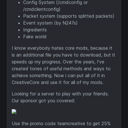
Config System (/cmdconfig or
/cmdclientconfig)
Packet system (supports splitted packets)
Event system (by N247s)
Ingredients
Fake world
I know everybody hates core mods, because it
is an additional file you have to download, but it
speeds up my progress. Over the years, I've
created tones of useful methods and ways to
achieve something. Now i can put all of it in
CreativeCore and use it for all of my mods.
Looking for a server to play with your friends.
Our sponsor got you covered:
Use the promo code teamcreative to get 25%