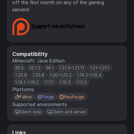
off the first month on any of the gaming
servers!
Compatibility
Minecraft: Java Edition
26.2
26.1.2
26.1
1.21.3–1.21.11
1.21–1.21.1
1.20.6
1.20.4
1.20–1.20.2
1.19.2–1.19.4
1.18.1–1.18.2
1.17.1
1.16.5
1.12.2
Platforms
Fabric
Forge
NeoForge
Supported environments
Client-side
Client and server
Links