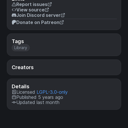
Report issues
View source
Join Discord server
Donate on Patreon
Tags
Library
Creators
Details
Licensed
LGPL-3.0-only
Published 5 years ago
Updated last month