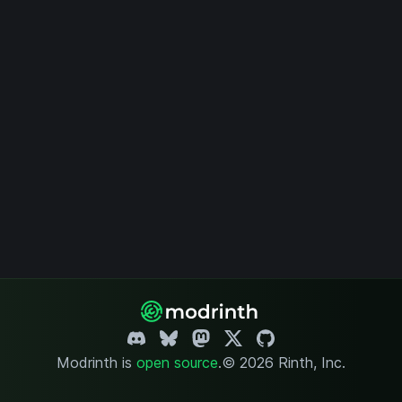
Modrinth is
open source
.
© 2026 Rinth, Inc.