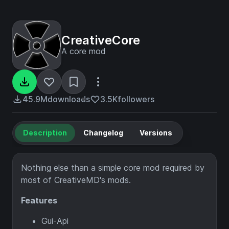
CreativeCore
A core mod
45.9M
downloads
3.5K
followers
Description
Changelog
Versions
Nothing else than a simple core mod required by
most of CreativeMD's mods.
Features
Gui-Api