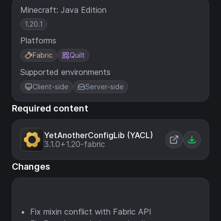
Minecraft: Java Edition
1.20.1
Platforms
Fabric
Quilt
Supported environments
Client-side
Server-side
Required content
YetAnotherConfigLib (YACL)
3.1.0+1.20-fabric
Changes
Fix mixin conflict with Fabric API