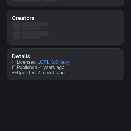
Creators
Details
Licensed
LGPL-3.0-only
Published 4 years ago
Updated 2 months ago