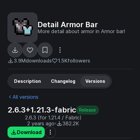
Detail Armor Bar
More detail about armor in Armor bar!
3.9M
downloads
1.5K
followers
Description
Changelog
Versions
All versions
2.6.3+1.21.3-fabric
Release
2.6.3 (for 1.21.4 / Fabric)
2 years ago
382.2K
Download