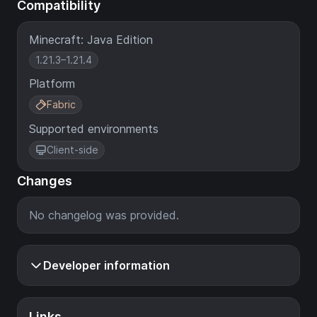
Compatibility
Minecraft: Java Edition
1.21.3–1.21.4
Platform
Fabric
Supported environments
Client-side
Changes
No changelog was provided.
Developer information
Links