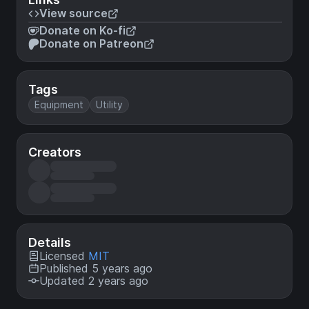
View source
Donate on Ko-fi
Donate on Patreon
Tags
Equipment
Utility
Creators
Details
Licensed
MIT
Published 5 years ago
Updated 2 years ago