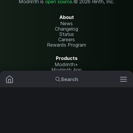
Modrinth is
open source
.
© 2026 Rinth, Inc.
About
News
Changelog
Status
Careers
Rewards Program
Products
Modrinth+
Modrinth App
Modrinth Hosting
Search
Mods
Resource Packs
Resources
Help Center
Translate
Data Packs
Settings
Shaders
Report issues
API documentation
Modpacks
Change theme
Plugins
Legal
Content Rules