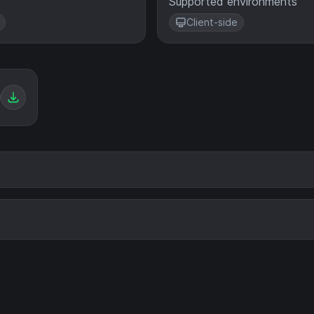
Supported environments
Client-side