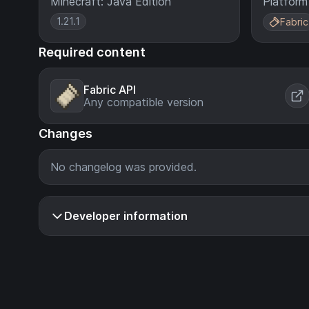
Minecraft: Java Edition
Platform
1.21.1
Fabric
Required content
Fabric API
Any compatible version
Changes
No changelog was provided.
Developer information