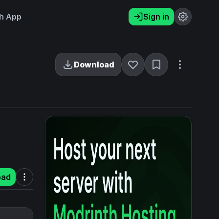
h App
Sign in
Download
oad