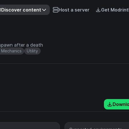
Discover content
Host a server
Get Modrint
espawn after a death
 Mechanics
Utility
Downl