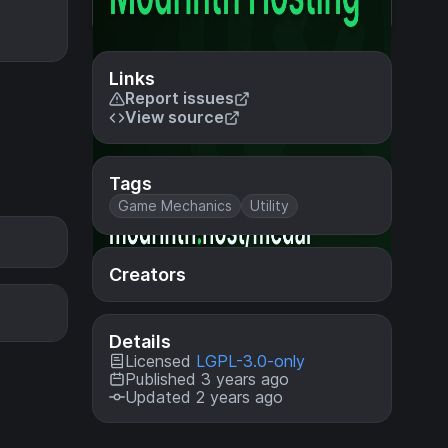
Links
Report issues
View source
Tags
Game Mechanics
Utility
Creators
Details
Licensed
LGPL-3.0-only
Published 3 years ago
Updated 2 years ago