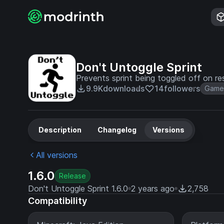
Don't Untoggle Sprint
Prevents sprint being toggled off on r
9.9K
downloads
14
followers
Game
Description
Changelog
Versions
All versions
1.6.0
Release
Don't Untoggle Sprint 1.6.0
2 years ago
2,758
Compatibility