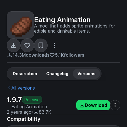
Eating Animation
A mod that adds sprite animations for
edible and drinkable items.
14.3M
downloads
5.1K
followers
Description
Changelog
Versions
All versions
1.9.7
Release
Download
Eating Animation
2 years ago
83.7K
Compatibility