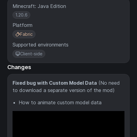
Minecraft: Java Edition
1.20.6
Platform
Fabric
Supported environments
Client-side
Changes
Fixed bug with Custom Model Data
(No need
to download a separate version of the mod)
How to animate custom model data