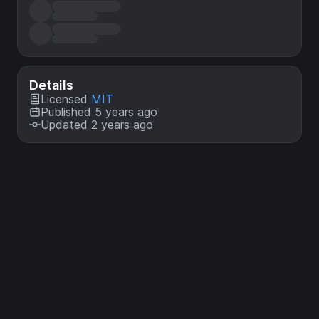
Details
Licensed
MIT
Published 5 years ago
Updated 2 years ago