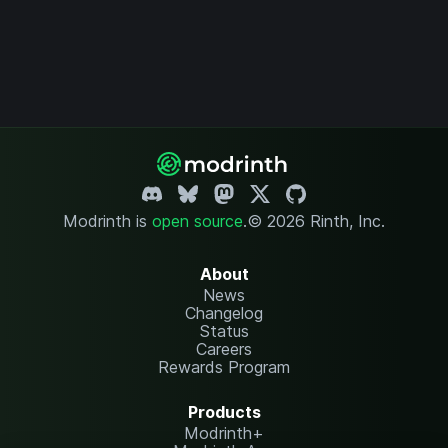
Modrinth is
open source
.
© 2026 Rinth, Inc.
About
News
Changelog
Status
Careers
Rewards Program
Products
Modrinth+