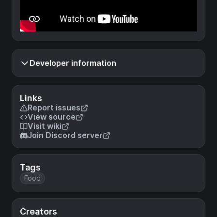
Developer information
Links
Report issues
View source
Visit wiki
Join Discord server
Tags
Food
Creators