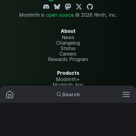
Modrinth is
open source
.
© 2026 Rinth, Inc.
About
News
Changelog
Status
Careers
Rewards Program
Products
Modrinth+
Modrinth App
Modrinth Hosting
Search
Mods
Plugins
Resources
Help Center
Translate
Data Packs
Settings
Shaders
Report issues
API documentation