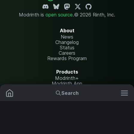
Modrinth is
open source
.
© 2026 Rinth, Inc.
About
News
Changelog
Status
Careers
Rewards Program
Products
Modrinth+
Modrinth App
Modrinth Hosting
Search
Mods
Plugins
Resources
Help Center
Translate
Data Packs
Settings
Shaders
Report issues
API documentation