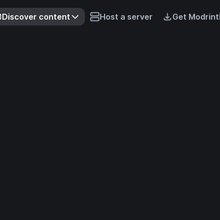
Discover content
Host a server
Get Modrint