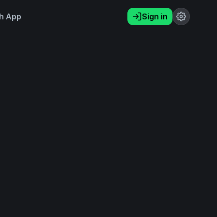
h App
Sign in