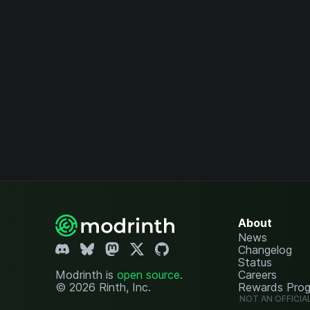
About
News
Changelog
Status
Modrinth is
open source
.
Careers
© 2026 Rinth, Inc.
Rewards Pro
NOT AN OFFICIA