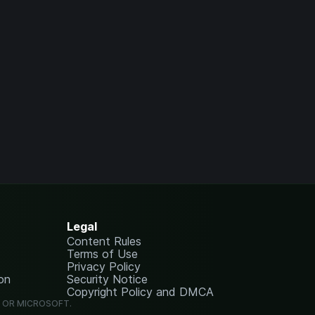
Legal
Content Rules
Terms of Use
Privacy Policy
on
Security Notice
Copyright Policy and DMCA
G OR MICROSOFT.