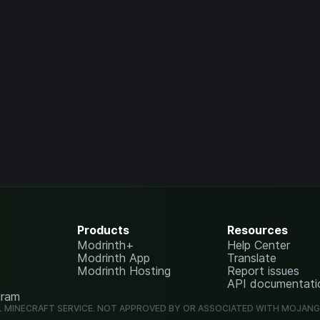
Products
Resources
Modrinth+
Help Center
Modrinth App
Translate
Modrinth Hosting
Report issues
API documentati
gram
L MINECRAFT SERVICE. NOT APPROVED BY OR ASSOCIATED WITH MOJAN