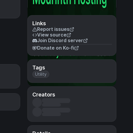
Links
Report issues
View source
Join Discord server
Donate on Ko-fi
Tags
Utility
Creators