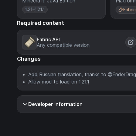
Minecraft: Java Edition
Platform
1.21–1.21.1
Fabric
Required content
Fabric API
Any compatible version
Changes
Add Russian translation, thanks to @EnderDrag
Allow mod to load on 1.21.1
Developer information