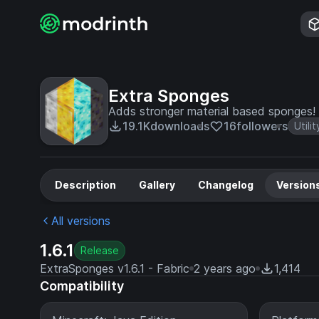
Extra Sponges
Adds stronger material based sponges!
19.1K
downloads
16
followers
Utilit
Description
Gallery
Changelog
Version
All versions
1.6.1
Release
ExtraSponges v1.6.1 - Fabric
2 years ago
1,414
Compatibility