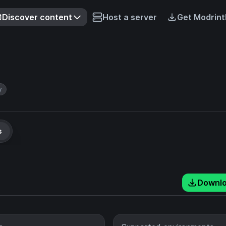
Discover content
Host a server
Get Modrint
y
s
Downl