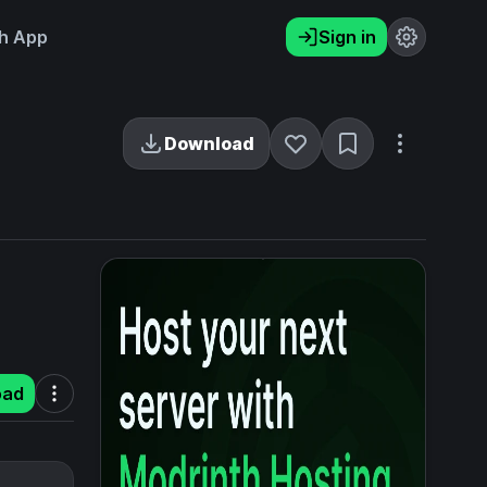
h App
Sign in
Download
oad