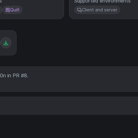
s
Supported environments
Quilt
Client and server
0n in PR #8.