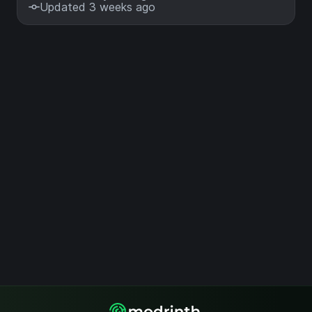
Updated 3 weeks ago