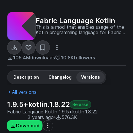
Fabric Language Kotlin
This is a mod that enables usage of the
Kotlin programming language for Fabric
mods.
105.4M
downloads
10.8K
followers
Description
Changelog
Versions
All versions
1.9.5+kotlin.1.8.22
Release
Fabric Language Kotlin 1.9.5+kotlin.1.8.22
3 years ago
576.3K
Download