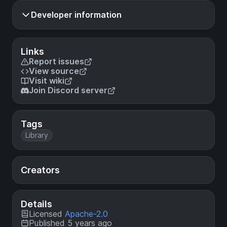
Developer information
Links
Report issues
View source
Visit wiki
Join Discord server
Tags
Library
Creators
Details
Licensed
Apache-2.0
Published 5 years ago