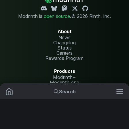
Modrinth is
open source
.
© 2026 Rinth, Inc.
About
News
Changelog
Status
Careers
Rewards Program
Products
Modrinth+
Modrinth App
Modrinth Hosting
Search
Mods
Plugins
Resources
Help Center
Translate
Data Packs
Settings
Shaders
Report issues
API documentation