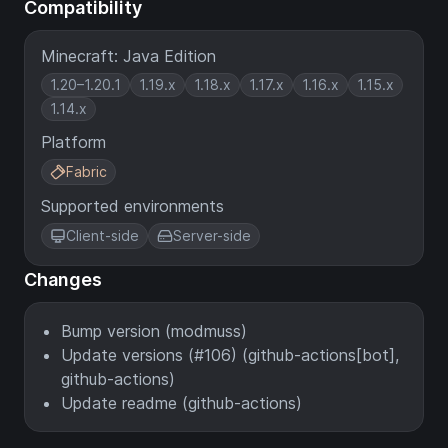
Compatibility
Minecraft: Java Edition
1.20–1.20.1
1.19.x
1.18.x
1.17.x
1.16.x
1.15.x
1.14.x
Platform
Fabric
Supported environments
Client-side
Server-side
Changes
Bump version (modmuss)
Update versions (#106) (github-actions[bot],
github-actions)
Update readme (github-actions)