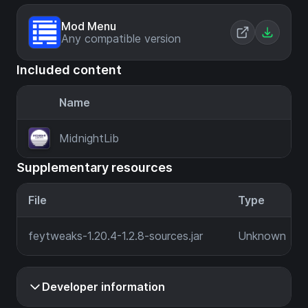
Mod Menu
Any compatible version
Included content
Name
MidnightLib
Supplementary resources
File
Type
feytweaks-1.20.4-1.2.8-sources.jar
Unknown
Developer information