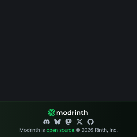
Modrinth is
open source
.
© 2026 Rinth, Inc.