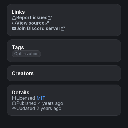
Links
Report issues
View source
Join Discord server
Tags
Optimization
Creators
Details
Licensed
MIT
Published 4 years ago
Updated 2 years ago