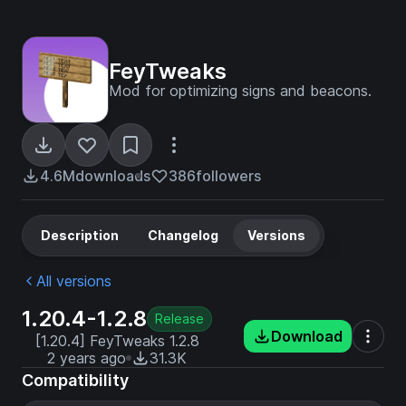
FeyTweaks
Mod for optimizing signs and beacons.
4.6M
downloads
386
followers
Description
Changelog
Versions
All versions
1.20.4-1.2.8
Release
Download
[1.20.4] FeyTweaks 1.2.8
2 years ago
31.3K
Compatibility