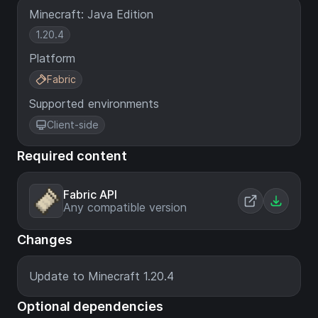
Minecraft: Java Edition
1.20.4
Platform
Fabric
Supported environments
Client-side
Required content
Fabric API
Any compatible version
Changes
Update to Minecraft 1.20.4
Optional dependencies