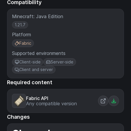
Compatibility
Minecraft: Java Edition
1.21.7
Platform
Fabric
Supported environments
Client-side
Server-side
Client and server
Required content
Fabric API
Any compatible version
Changes