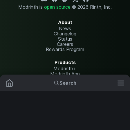
Modrinth is
open source
.
© 2026 Rinth, Inc.
About
News
Changelog
Status
Careers
Rewards Program
Products
Modrinth+
Modrinth App
Modrinth Hosting
Search
Mods
Plugins
Resources
Help Center
Translate
Data Packs
Settings
Shaders
Report issues
API documentation
Resource Packs
Change theme
Modpacks
Legal