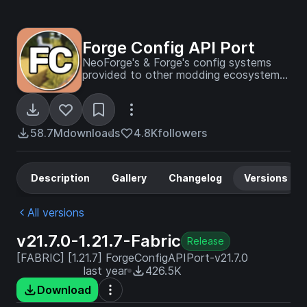
Forge Config API Port
NeoForge's & Forge's config systems
provided to other modding ecosystems.
Designed for a multiloader architecture.
58.7M
downloads
4.8K
followers
Description
Gallery
Changelog
Versions
All versions
v21.7.0-1.21.7-Fabric
Release
[FABRIC] [1.21.7] ForgeConfigAPIPort-v21.7.0
last year
426.5K
Download