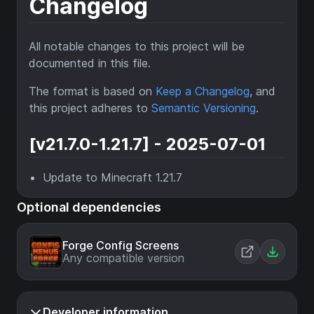
Changelog
All notable changes to this project will be
documented in this file.
The format is based on
Keep a Changelog
, and
this project adheres to
Semantic Versioning
.
[v21.7.0-1.21.7] - 2025-07-01
Update to Minecraft 1.21.7
Optional dependencies
Forge Config Screens
Any compatible version
Developer information