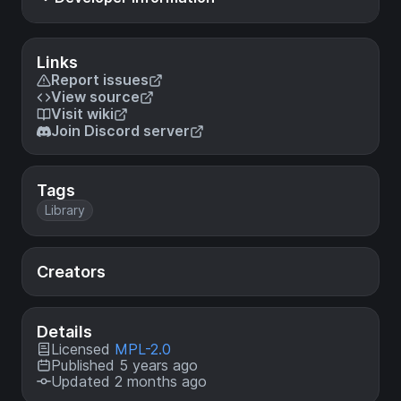
Links
Report issues
View source
Visit wiki
Join Discord server
Tags
Library
Creators
Details
Licensed
MPL-2.0
Published 5 years ago
Updated 2 months ago