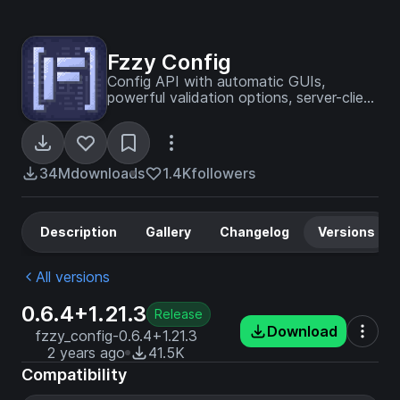
Fzzy Config
Config API with automatic GUIs,
powerful validation options, server-client
sync, and more!
34M
downloads
1.4K
followers
Description
Gallery
Changelog
Versions
All versions
0.6.4+1.21.3
Release
Download
fzzy_config-0.6.4+1.21.3
2 years ago
41.5K
Compatibility