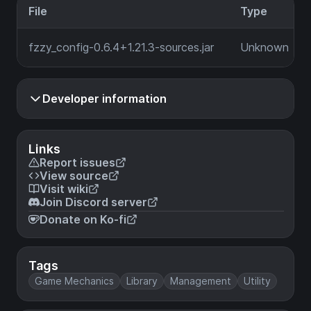
File
Type
fzzy_config-0.6.4+1.21.3-sources.jar
Unknown
Developer information
Links
Report issues
View source
Visit wiki
Join Discord server
Donate on Ko-fi
Tags
Game Mechanics
Library
Management
Utility