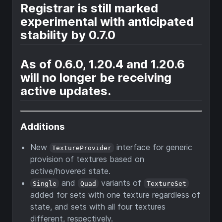
Registrar is still marked
experimental with anticipated
stability by 0.7.0
As of 0.6.0, 1.20.4 and 1.20.6
will no longer be receiving
active updates.
Additions
New
interface for generic
TextureProvider
provision of textures based on
active/hovered state.
and
variants of
Single
Quad
TextureSet
added for sets with one texture regardless of
state, and sets with all four textures
different, respectively.