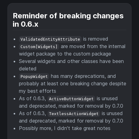
Reminder of breaking changes
in 0.6.x
is removed
ValidatedEntityAttribute
are moved from the internal
Custom[Widgets]
widget package to the custom package
Several widgets and other classes have been
deleted
has many deprecations, and
PopupWidget
probably at least one breaking change despite
my best efforts
As of 0.6.3,
is unused
ActiveButtonWidget
and deprecated, marked for removal by 0.7.0
As of 0.6.3,
is unused
TextlessActionWidget
and deprecated, marked for removal by 0.7.0
Possibly more, I didn't take great notes