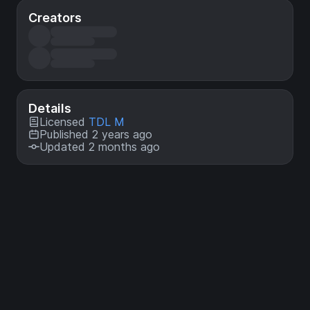
Creators
Details
Licensed
TDL M
Published 2 years ago
Updated 2 months ago