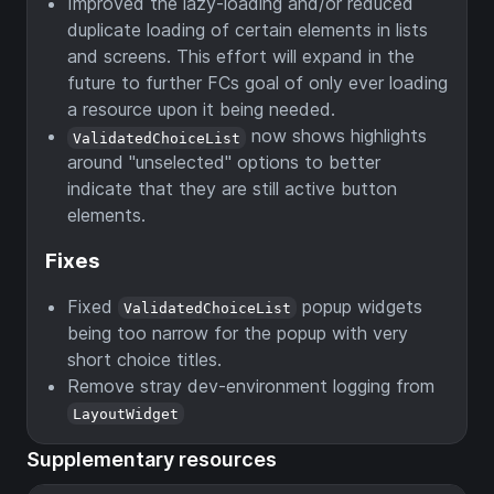
Improved the lazy-loading and/or reduced
duplicate loading of certain elements in lists
and screens. This effort will expand in the
future to further FCs goal of only ever loading
a resource upon it being needed.
now shows highlights
ValidatedChoiceList
around "unselected" options to better
indicate that they are still active button
elements.
Fixes
Fixed
popup widgets
ValidatedChoiceList
being too narrow for the popup with very
short choice titles.
Remove stray dev-environment logging from
LayoutWidget
Supplementary resources