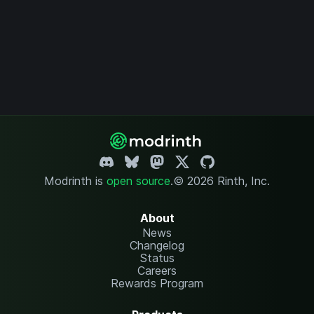
Modrinth is
open source
.
© 2026 Rinth, Inc.
About
News
Changelog
Status
Careers
Rewards Program