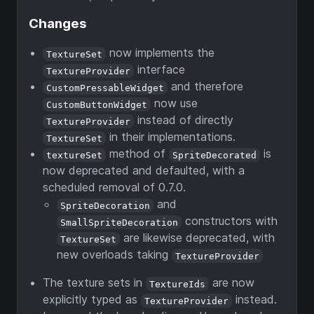
Changes
now implements the
TextureSet
interface
TextureProvider
and therefore
CustomPressableWidget
now use
CustomButtonWidget
instead of directly
TextureProvider
in their implementations.
TextureSet
method of
is
textureSet
SpriteDecorated
now deprecated and defaulted, with a
scheduled removal of 0.7.0.
and
SpriteDecoration
constructors with
SmallSpriteDecoration
are likewise deprecated, with
TextureSet
new overloads taking
TextureProvider
The texture sets in
are now
TextureIds
explicitly typed as
instead.
TextureProvider