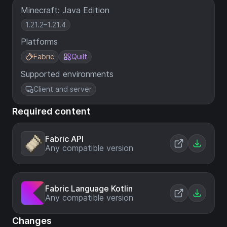
Minecraft: Java Edition
1.21.2–1.21.4
Platforms
Fabric
Quilt
Supported environments
Client and server
Required content
Fabric API
Any compatible version
Fabric Language Kotlin
Any compatible version
Changes