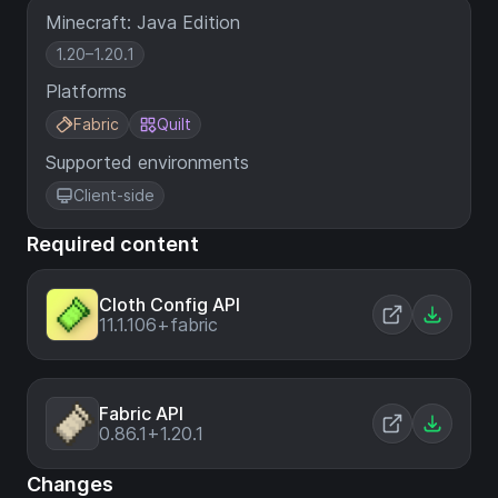
Minecraft: Java Edition
1.20–1.20.1
Platforms
Fabric
Quilt
Supported environments
Client-side
Required content
Cloth Config API
11.1.106+fabric
Fabric API
0.86.1+1.20.1
Changes