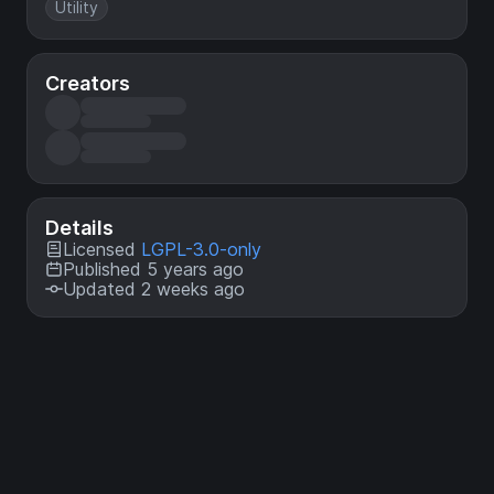
Utility
Creators
Details
Licensed
LGPL-3.0-only
Published 5 years ago
Updated 2 weeks ago