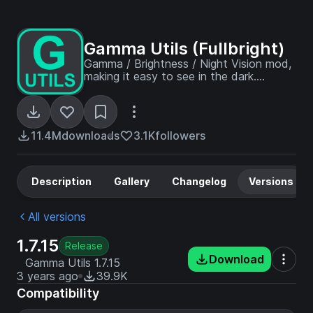
Gamma Utils (Fullbright)
Gamma / Brightness / Night Vision mod,
making it easy to see in the dark.
Basically Fullbright for Fabric and
NeoForge.
11.4M
downloads
3.1K
followers
Description
Gallery
Changelog
Versions
All versions
1.7.15
Release
Download
Gamma Utils 1.7.15
3 years ago
39.9K
Compatibility