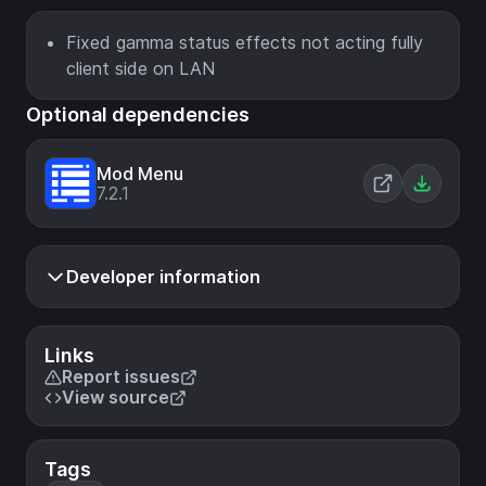
Fixed gamma status effects not acting fully
client side on LAN
Optional dependencies
Mod Menu
7.2.1
Developer information
Links
Report issues
View source
Tags