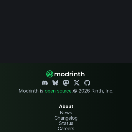
Modrinth is
open source
.
© 2026 Rinth, Inc.
About
News
Changelog
Status
Careers