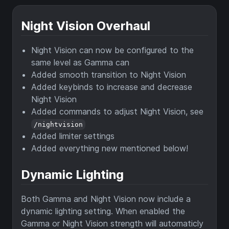
Night Vision Overhaul
Night Vision can now be configured to the
same level as Gamma can
Added smooth transition to Night Vision
Added keybinds to increase and decrease
Night Vision
Added commands to adjust Night Vision, see
/nightvision
Added limiter settings
Added everything new mentioned below!
Dynamic Lighting
Both Gamma and Night Vision now include a
dynamic lighting setting. When enabled the
Gamma or Night Vision strength will automaticly