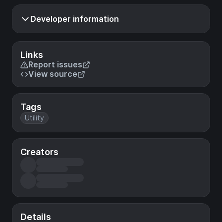
Developer information
Links
Report issues
View source
Tags
Utility
Creators
Details