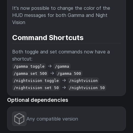
It's now possible to change the color of the
HUD messages for both Gamma and Night
Vision
Command Shortcuts
Both toggle and set commands now have a
shortcut:
->
/gamma toggle
/gamma
->
/gamma set 500
/gamma 500
->
/nightvision toggle
/nightvision
->
/nightvision set 50
/nightvision 50
Optional dependencies
Any compatible version