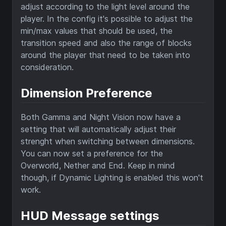
adjust according to the light level around the
player. In the config it's possible to adjust the
min/max values that should be used, the
transition speed and also the range of blocks
around the player that need to be taken into
consideration.
Dimension Preference
Both Gamma and Night Vision now have a
setting that will automatically adjust their
strenght when switching between dimensions.
You can now set a preference for the
Overworld, Nether and End. Keep in mind
though, if Dynamic Lighting is enabled this won't
work.
HUD Message settings