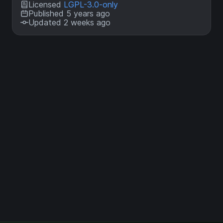
Licensed
LGPL-3.0-only
Published 5 years ago
Updated 2 weeks ago