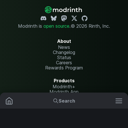
Modrinth is
open source
.
© 2026 Rinth, Inc.
About
News
Changelog
Status
Careers
Rewards Program
Products
Modrinth+
Modrinth App
Modrinth Hosting
Search
Mods
Resource Packs
Resources
Help Center
Translate
Data Packs
Settings
Shaders
Report issues