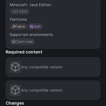
Minecraft: Java Edition
1.21–1.21.1
Platforms
Fabric
Quilt
Supported environments
Client-side
Required content
Any compatible version
Any compatible version
Changes