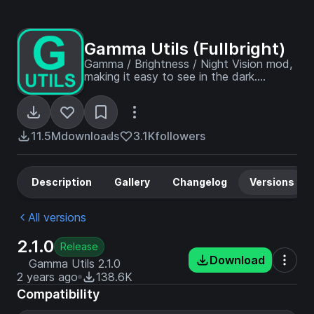
Gamma Utils (Fullbright)
Gamma / Brightness / Night Vision mod,
making it easy to see in the dark.
Basically Fullbright for Fabric and
NeoForge.
11.5M
downloads
3.1K
followers
Description
Gallery
Changelog
Versions
All versions
2.1.0
Release
Download
Gamma Utils 2.1.0
2 years ago
138.6K
Compatibility