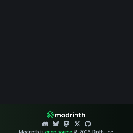
Modrinth is
open source
.
© 2026 Rinth, Inc.