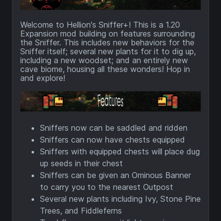
Welcome to Hellion's Sniffer+! This is a 1.20
Expansion mod building on features surrounding
the Sniffer. This includes new behaviors for the
Sniffer itself; several new plants for it to dig up,
including a new woodset; and an entirely new
cave biome, housing all these wonders! Hop in
and explore!
Sniffers now can be saddled and ridden
Sniffers can now have chests equipped
Sniffers with equipped chests will place dug
up seeds in their chest
Sniffers can be given an Ominous Banner
to carry you to the nearest Outpost
Several new plants including Ivy, Stone Pine
Trees, and Fiddleferns