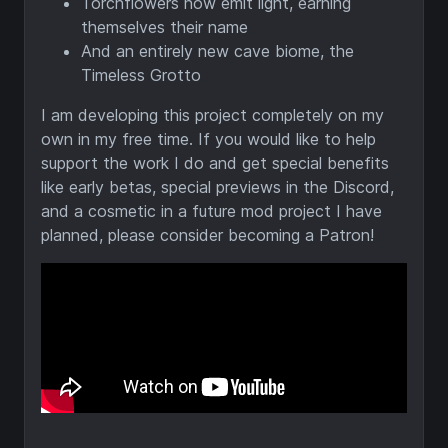
Torchflowers now emit light, earning
themselves their name
And an entirely new cave biome, the
Timeless Grotto
I am developing this project completely on my
own in my free time. If you would like to help
support the work I do and get special benefits
like early betas, special previews in the Discord,
and a cosmetic in a future mod project I have
planned, please consider becoming a Patron!