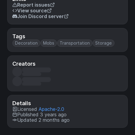
Report issues
View source
Join Discord server
Tags
Decoration
Mobs
Transportation
Storage
Creators
Details
Licensed
Apache-2.0
Published 3 years ago
Updated 2 months ago