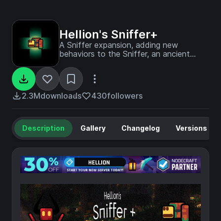
Hellion's Sniffer+
A Sniffer expansion, adding new
behaviors to the Sniffer, an ancient
cave biome, and several new Sniffer-
related plants.
2.3M
downloads
430
followers
Description
Gallery
Changelog
Versions