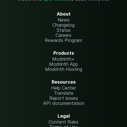
About
News
Changelog
Status
Careers
Rewards Program
Products
Modrinth+
Modrinth App
Modrinth Hosting
Resources
Help Center
Translate
Report issues
API documentation
Legal
Content Rules