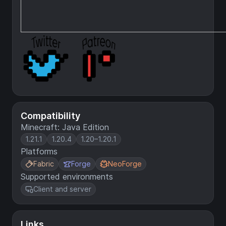
Compatibility
Minecraft: Java Edition
1.21.1
1.20.4
1.20–1.20.1
Platforms
Fabric
Forge
NeoForge
Supported environments
Client and server
Links