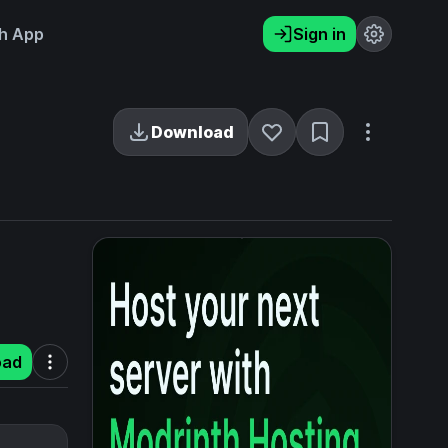
h App
Sign in
Download
oad