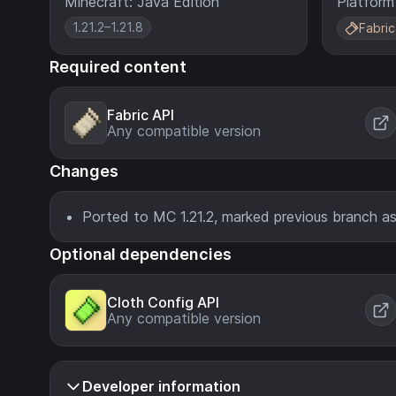
Minecraft: Java Edition
Platform
1.21.2–1.21.8
Fabric
Required content
Fabric API
Any compatible version
Changes
Ported to MC 1.21.2, marked previous branch as
Optional dependencies
Cloth Config API
Any compatible version
Developer information