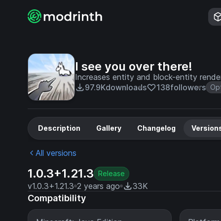
I see you over there!
Increases entity and block-entity rend
97.9K
downloads
138
followers
Opt
Description
Gallery
Changelog
Version
All versions
1.0.3+1.21.3
Release
v1.0.3+1.21.3
2 years ago
33K
Compatibility