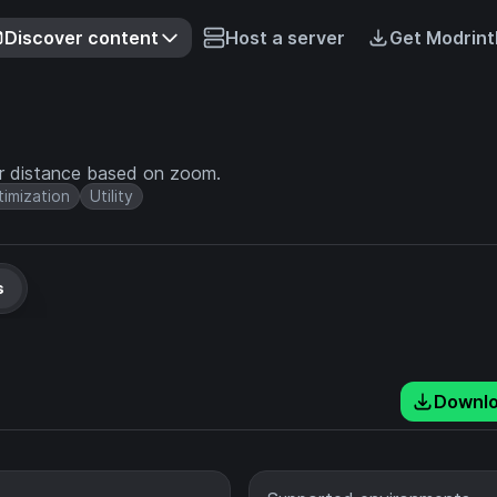
Discover content
Host a server
Get Modrint
er distance based on zoom.
imization
Utility
s
Downl