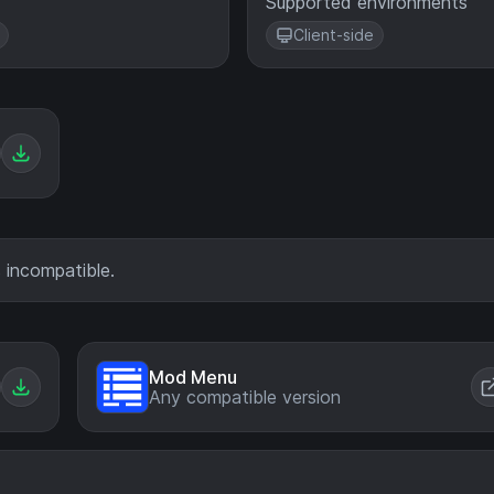
Supported environments
Client-side
 incompatible.
Mod Menu
Any compatible version