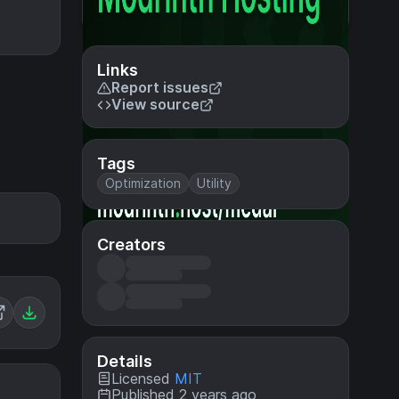
Links
Report issues
View source
Tags
Optimization
Utility
Creators
Details
Licensed
MIT
Published 2 years ago