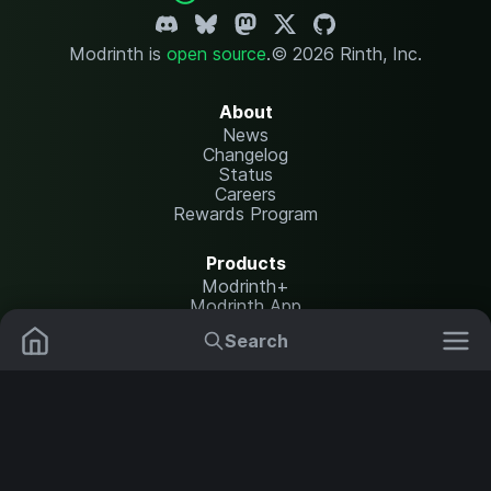
Modrinth is
open source
.
© 2026 Rinth, Inc.
About
News
Changelog
Status
Careers
Rewards Program
Products
Modrinth+
Modrinth App
Modrinth Hosting
Search
Mods
Plugins
Resources
Help Center
Translate
Data Packs
Settings
Shaders
Report issues
API documentation