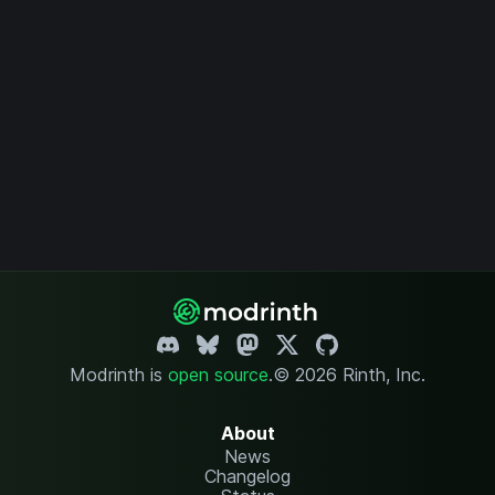
Modrinth is
open source
.
© 2026 Rinth, Inc.
About
News
Changelog