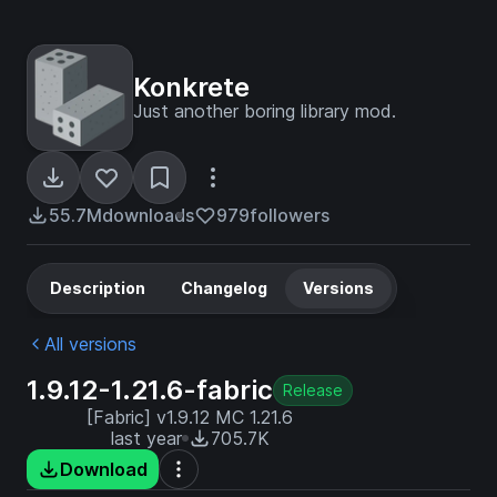
Konkrete
Just another boring library mod.
55.7M
downloads
979
followers
Description
Changelog
Versions
All versions
1.9.12-1.21.6-fabric
Release
[Fabric] v1.9.12 MC 1.21.6
last year
705.7K
Download