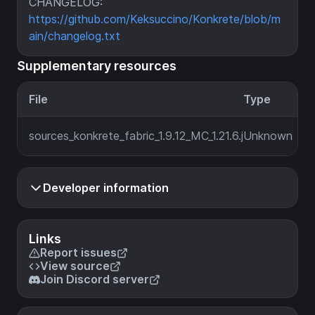
CHANGELOG:
https://github.com/Keksuccino/Konkrete/blob/m
ain/changelog.txt
Supplementary resources
File
Type
sources_konkrete_fabric_1.9.12_MC_1.21.6.jar
Unknown
Developer information
Links
Report issues
View source
Join Discord server