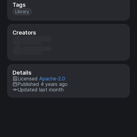
Tags
Library
Creators
Details
Licensed
Apache-2.0
Published 4 years ago
Updated last month