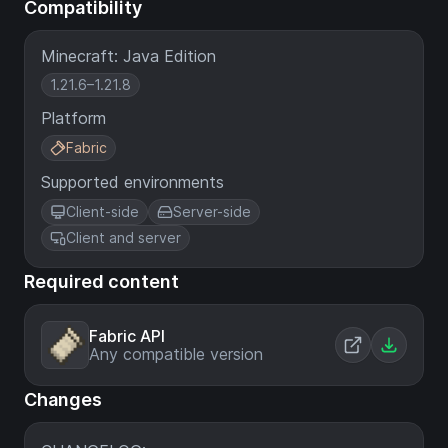
Compatibility
Minecraft: Java Edition
1.21.6–1.21.8
Platform
Fabric
Supported environments
Client-side
Server-side
Client and server
Required content
Fabric API
Any compatible version
Changes