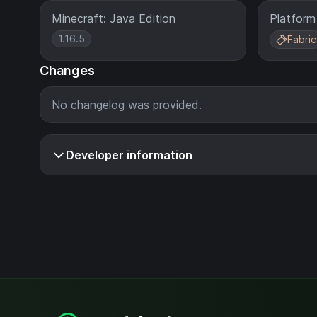
Minecraft: Java Edition
Platform
1.16.5
Fabric
Changes
No changelog was provided.
Developer information