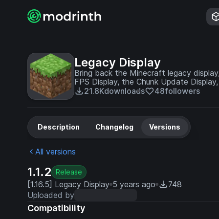
Legacy Display
Bring back the Minecraft legacy display,
FPS Display, the Chunk Update Display,
Display - fully customizable in the confi
21.8K
downloads
48
followers
Description
Changelog
Versions
All versions
1.1.2
Release
[1.16.5] Legacy Display
5 years ago
748
Uploaded by
Compatibility