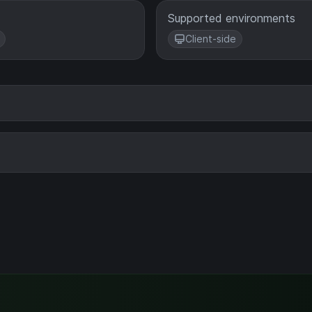
Supported environments
Client-side