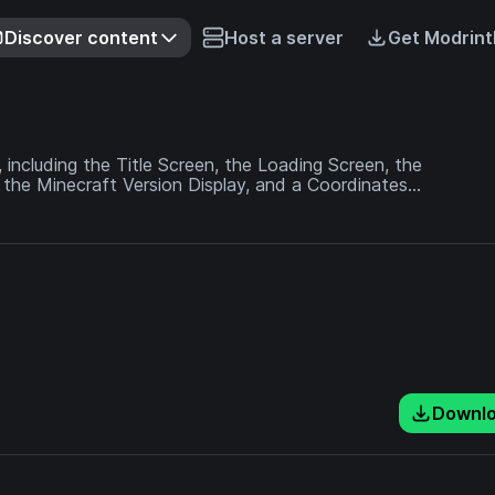
Discover content
Host a server
Get Modrint
 including the Title Screen, the Loading Screen, the
 the Minecraft Version Display, and a Coordinates
g!
Downl