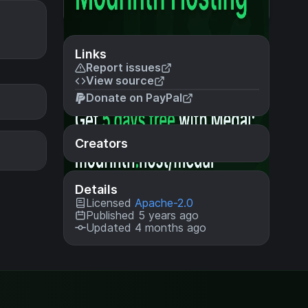
Links
Report issues
View source
Donate on PayPal
Creators
Details
Licensed
Apache-2.0
Published 5 years ago
Updated 4 months ago