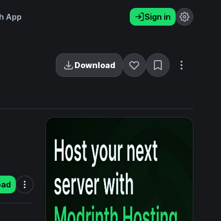
h App
Sign in
Download
oad