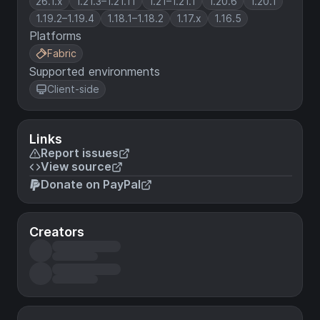
26.1.x
1.21.3–1.21.11
1.21–1.21.1
1.20.6
1.20.1
1.19.2–1.19.4
1.18.1–1.18.2
1.17.x
1.16.5
Platforms
Fabric
Supported environments
Client-side
Links
Report issues
View source
Donate on PayPal
Creators