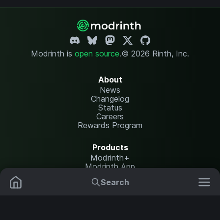
Modrinth is
open source
.
© 2026 Rinth, Inc.
About
News
Changelog
Status
Careers
Rewards Program
Products
Modrinth+
Modrinth App
Modrinth Hosting
Search
Mods
Resource Packs
Resources
Help Center
Translate