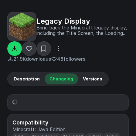
Legacy Display
Bring back the Minecraft legacy display,
including the Title Screen, the Loading
Screen, the FPS Display, the Chunk
Update Display, the Minecraft Version
Display, and a Coordinates Display - fully
customizable in the config!
21.9K
downloads
48
followers
Description
Changelog
Versions
Compatibility
Minecraft: Java Edition