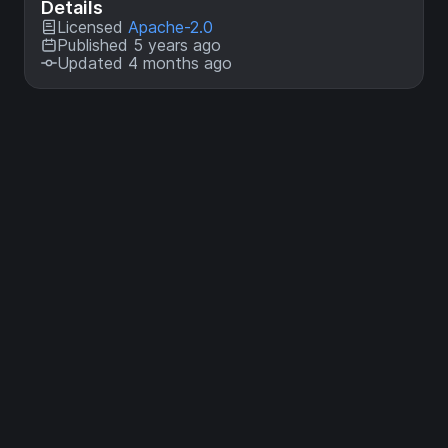
Details
Licensed
Apache-2.0
Published 5 years ago
Updated 4 months ago