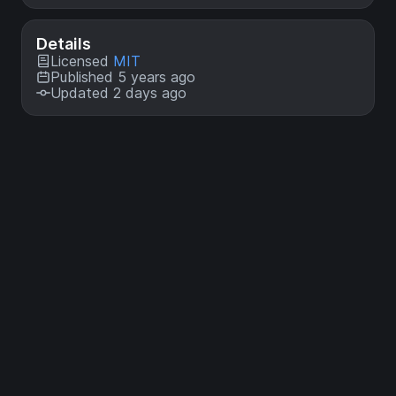
Details
Licensed
MIT
Published 5 years ago
Updated 2 days ago