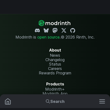
Modrinth is
open source
.
© 2026 Rinth, Inc.
About
News
Changelog
Status
Careers
Rewards Program
Products
Modrinth+
Modrinth App
Modrinth Hosting
Search
Mods
Resource Packs
Resources