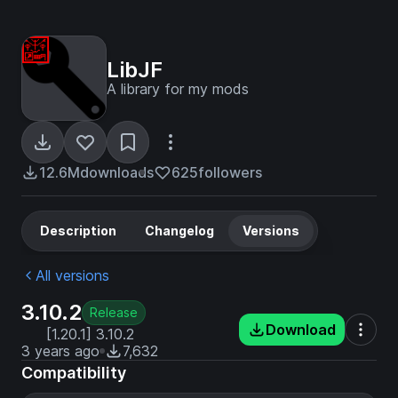
LibJF
A library for my mods
12.6M
downloads
625
followers
Description
Changelog
Versions
All versions
3.10.2
Release
Download
[1.20.1] 3.10.2
3 years ago
7,632
Compatibility