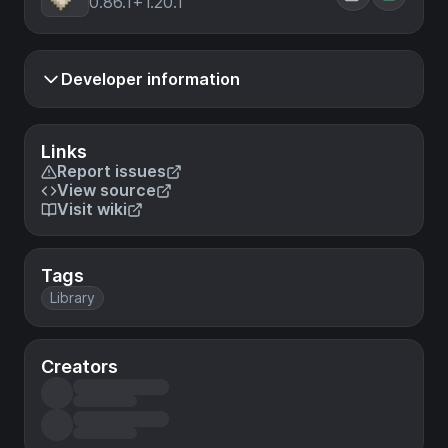
0.86.1+1.20.1
Developer information
Links
Report issues
View source
Visit wiki
Tags
Library
Creators