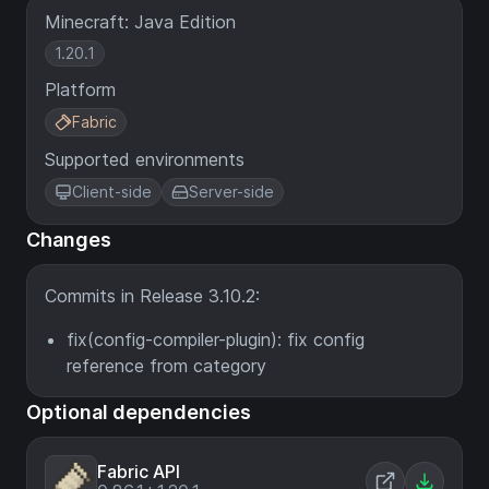
Minecraft: Java Edition
1.20.1
Platform
Fabric
Supported environments
Client-side
Server-side
Changes
Commits in Release 3.10.2:
fix(config-compiler-plugin): fix config
reference from category
Optional dependencies
Fabric API