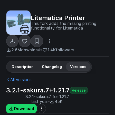
Litematica Printer
This fork adds the missing printing
functionality for Litematica
2.6M
downloads
1.4K
followers
Description
Changelog
Versions
All versions
3.2.1-sakura.7+1.21.7
Release
3.2.1-sakura.7 for 1.21.7
last year
45K
Download