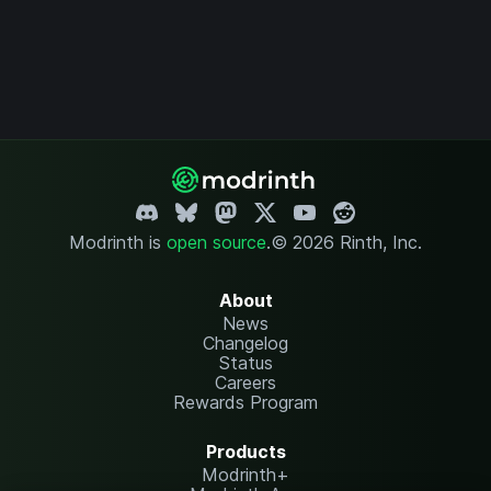
Modrinth is
open source
.
© 2026 Rinth, Inc.
About
News
Changelog
Status
Careers
Rewards Program
Products
Modrinth+