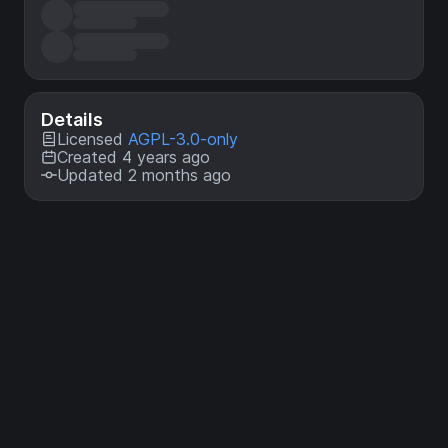
Details
Licensed
AGPL-3.0-only
Created 4 years ago
Updated 2 months ago