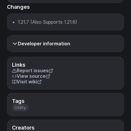
Changes
1.21.7 (Also Supports 1.21.6)
Developer information
Links
Report issues
View source
Visit wiki
Tags
Utility
Creators