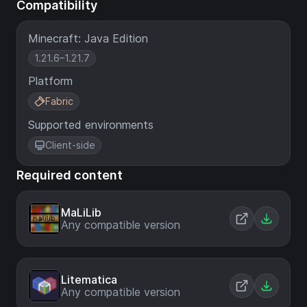
Compatibility
Minecraft: Java Edition
1.21.6–1.21.7
Platform
Fabric
Supported environments
Client-side
Required content
MaLiLib
Any compatible version
Litematica
Any compatible version