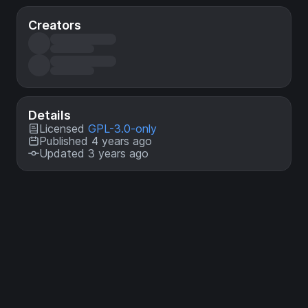
Creators
Details
Licensed
GPL-3.0-only
Published 4 years ago
Updated 3 years ago