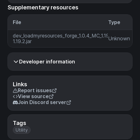
Supplementary resources
File
Type
dev_loadmyresources_forge_1.0.4_MC_1.19-
Unknown
1.19.2.jar
Developer information
Links
Report issues
View source
Join Discord server
Tags
Utility