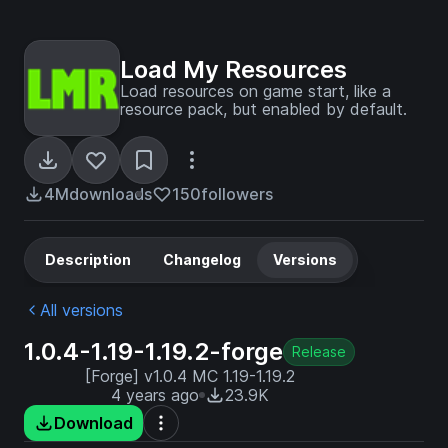
Load My Resources
Load resources on game start, like a
resource pack, but enabled by default.
4M
downloads
150
followers
Description
Changelog
Versions
All versions
1.0.4-1.19-1.19.2-forge
Release
[Forge] v1.0.4 MC 1.19-1.19.2
4 years ago
23.9K
Download