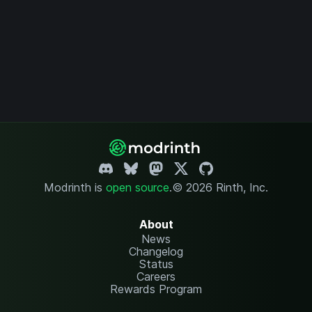
Modrinth is
open source
.
© 2026 Rinth, Inc.
About
News
Changelog
Status
Careers
Rewards Program