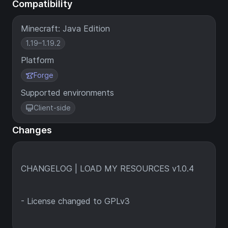
Compatibility
Minecraft: Java Edition
1.19–1.19.2
Platform
Forge
Supported environments
Client-side
Changes
CHANGELOG | LOAD MY RESOURCES v1.0.4
- License changed to GPLv3