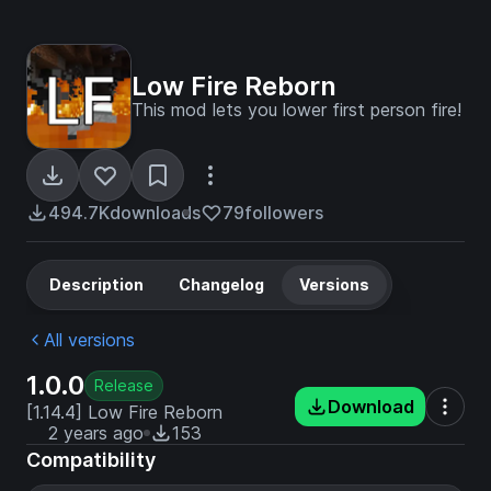
Low Fire Reborn
This mod lets you lower first person fire!
494.7K
downloads
79
followers
Description
Changelog
Versions
All versions
1.0.0
Release
Download
[1.14.4] Low Fire Reborn
2 years ago
153
Compatibility