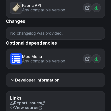
Fabric API
Any compatible version
Changes
No changelog was provided.
Optional dependencies
Mod Menu
Any compatible version
Developer information
Links
Report issues
View source