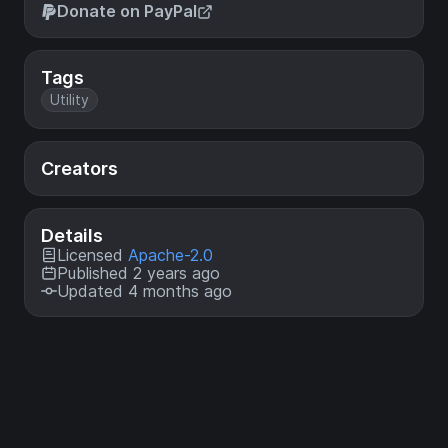
Donate on PayPal
Tags
Utility
Creators
Details
Licensed
Apache-2.0
Published 2 years ago
Updated 4 months ago