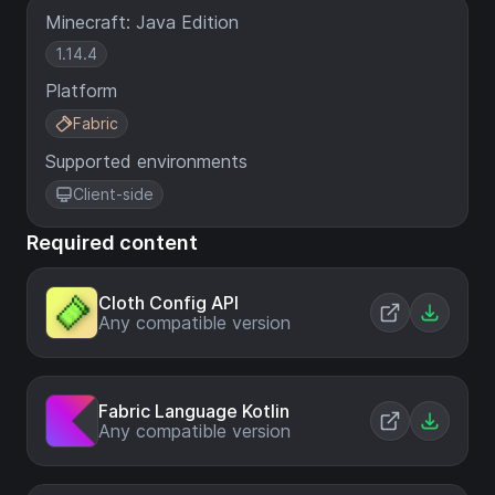
Minecraft: Java Edition
1.14.4
Platform
Fabric
Supported environments
Client-side
Required content
Cloth Config API
Any compatible version
Fabric Language Kotlin
Any compatible version