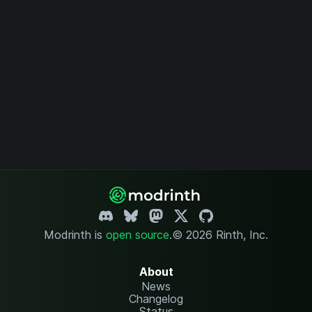
Modrinth is
open source
.
© 2026 Rinth, Inc.
About
News
Changelog
Status