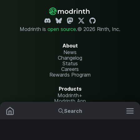
Modrinth is
open source
.
© 2026 Rinth, Inc.
About
News
Changelog
Status
Careers
Rewards Program
Products
Modrinth+
Modrinth App
Modrinth Hosting
Search
Mods
Resource Packs
Resources
Help Center
Translate
Data Packs
Settings
Shaders
Report issues