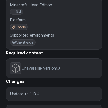
Minecraft: Java Edition
1.19.4
Platform
Fabric
Supported environments
Client-side
Required content
Unavailable version
Changes
Update to 1.19.4