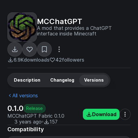
MCChatGPT
A mod that provides a ChatGPT
interface inside Minecraft
6.9K
downloads
42
followers
Description
Changelog
Versions
All versions
0.1.0
Release
Download
MCChatGPT Fabric 0.1.0
3 years ago
157
Compatibility