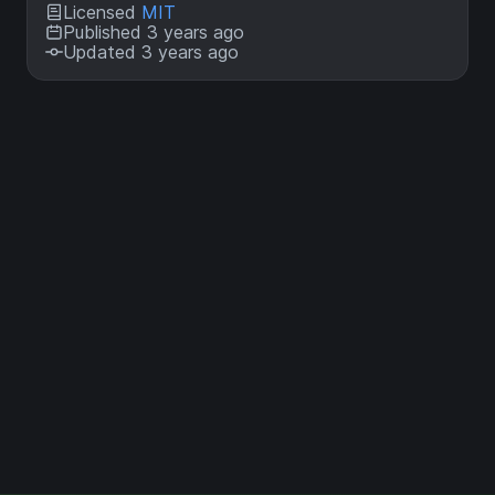
Licensed
MIT
Published 3 years ago
Updated 3 years ago