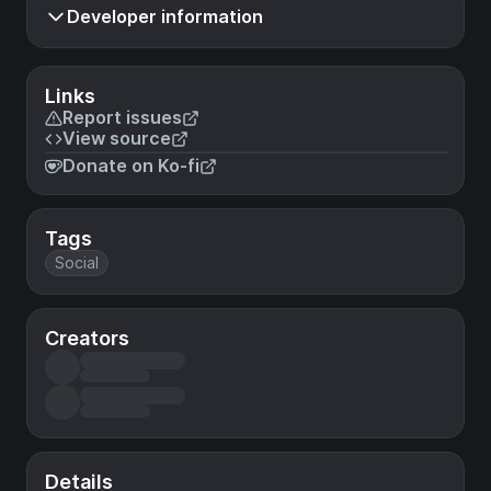
Developer information
Links
Report issues
View source
Donate on Ko-fi
Tags
Social
Creators
Details