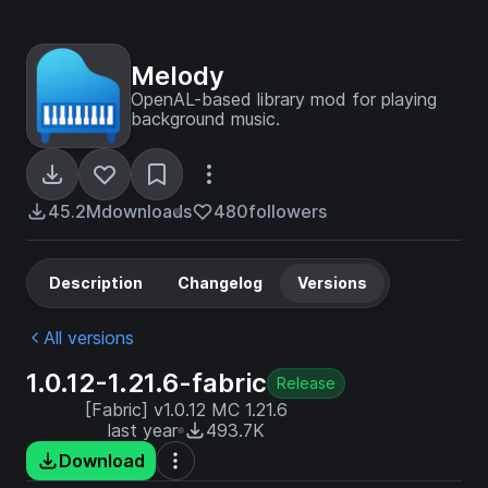
Melody
OpenAL-based library mod for playing
background music.
45.2M
downloads
480
followers
Description
Changelog
Versions
All versions
1.0.12-1.21.6-fabric
Release
[Fabric] v1.0.12 MC 1.21.6
last year
493.7K
Download