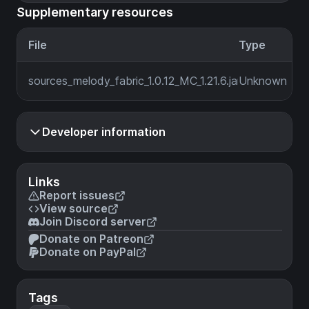
Supplementary resources
File
Type
sources_melody_fabric_1.0.12_MC_1.21.6.jar
Unknown
Developer information
Links
Report issues
View source
Join Discord server
Donate on Patreon
Donate on PayPal
Tags