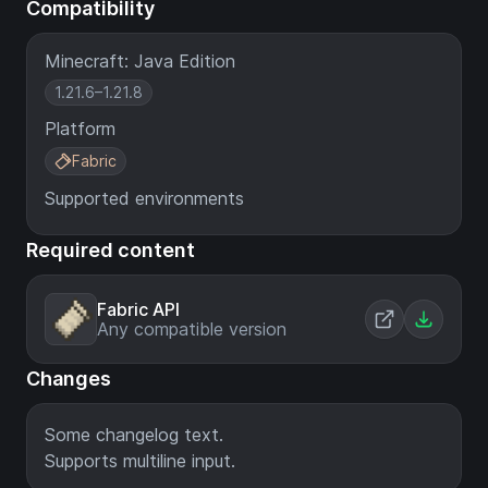
Compatibility
Minecraft: Java Edition
1.21.6–1.21.8
Platform
Fabric
Supported environments
Required content
Fabric API
Any compatible version
Changes
Some changelog text.
Supports multiline input.