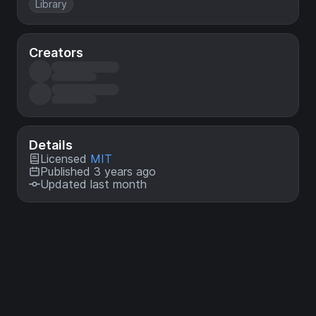
Library
Creators
Details
Licensed
MIT
Published 3 years ago
Updated last month