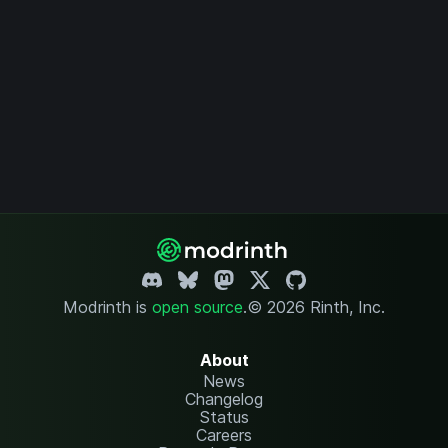
Modrinth is
open source
.
© 2026 Rinth, Inc.
About
News
Changelog
Status
Careers