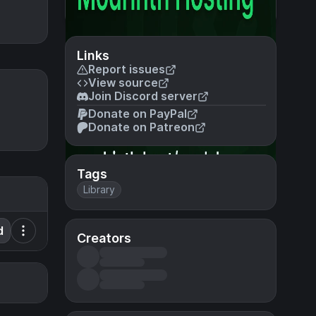
Links
Report issues
View source
Join Discord server
Donate on PayPal
Donate on Patreon
Tags
Library
d
Creators