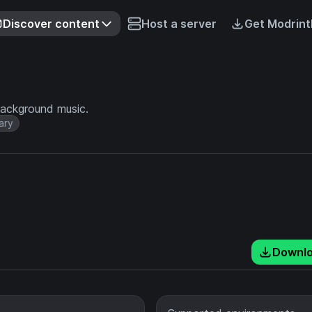
Discover content
Host a server
Get Modrint
background music.
ary
Downl