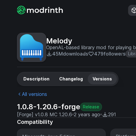
Melody
OpenAL-based library mod for playing 
45M
downloads
479
followers
Libr
Description
Changelog
Versions
All versions
1.0.8-1.20.6-forge
Release
[Forge] v1.0.8 MC 1.20.6
2 years ago
291
Compatibility