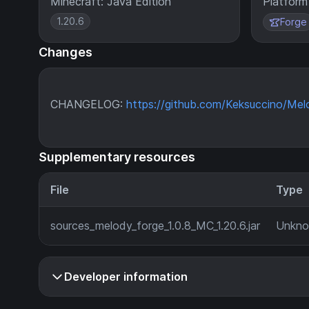
Minecraft: Java Edition
Platform
1.20.6
Forge
Changes
CHANGELOG:
https://github.com/Keksuccino/Mel
Supplementary resources
File
Type
sources_melody_forge_1.0.8_MC_1.20.6.jar
Unkn
Developer information