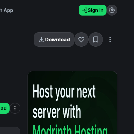
h App
Sign in
Download
oad