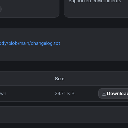
Supported environments
ody/blob/main/changelog.txt
Size
own
24.71 KiB
Downloa