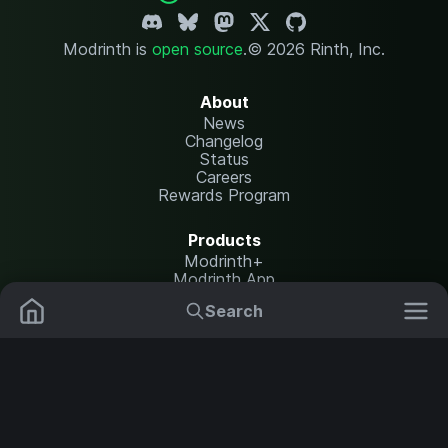
Modrinth is
open source
.
© 2026 Rinth, Inc.
About
News
Changelog
Status
Careers
Rewards Program
Products
Modrinth+
Modrinth App
Modrinth Hosting
Search
Mods
Resource Packs
Resources
Help Center
Translate
Data Packs
Settings
Shaders
Report issues
API documentation